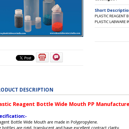
Short Descriptio
PLASTIC REAGENT 
PLASTIC LABWARE I
RODUCT DESCRIPTION
astic Reagent Bottle Wide Mouth PP Manufactured
ecification:-
agent Bottle Wide Mouth are made in Polypropylene.
 bottles are rigid, translucent and have excellent contract clarity.