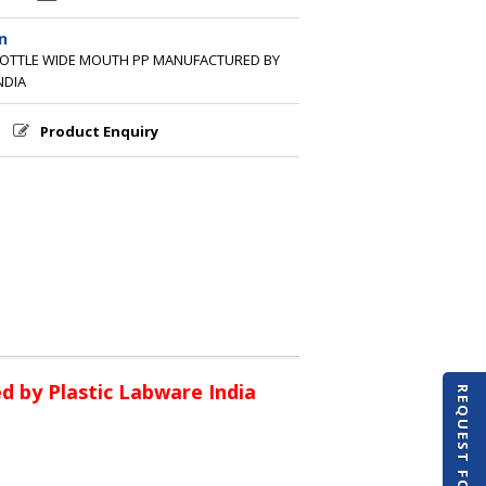
n
BOTTLE WIDE MOUTH PP MANUFACTURED BY
NDIA
Product Enquiry
 by Plastic Labware India