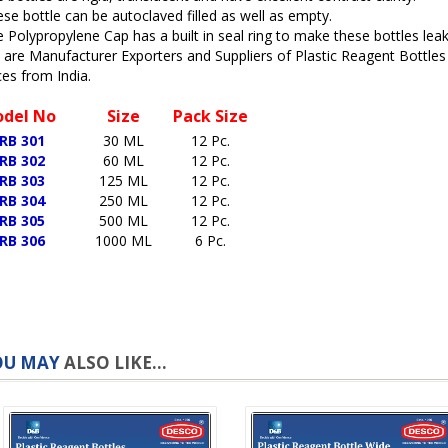
se bottle can be autoclaved filled as well as empty.
 Polypropylene Cap has a built in seal ring to make these bottles lea
are Manufacturer Exporters and Suppliers of Plastic Reagent Bottle
ces from India.
del No
Size
Pack Size
RB 301
30 ML
12 Pc.
RB 302
60 ML
12 Pc.
RB 303
125 ML
12 Pc.
RB 304
250 ML
12 Pc.
RB 305
500 ML
12 Pc.
RB 306
1000 ML
6 Pc.
OU MAY
ALSO LIKE...