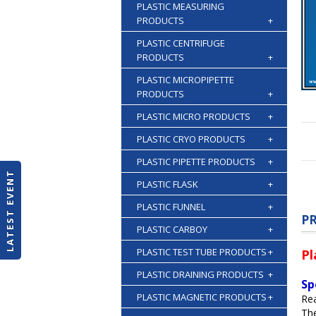
PLASTIC MEASURING
PRODUCTS
+
PLASTIC CENTRIFUGE
PRODUCTS
+
PLASTIC MICROPIPETTE
PRODUCTS
+
PLASTIC MICRO PRODUCTS
+
PLASTIC CRYO PRODUCTS
+
PLASTIC PIPETTE PRODUCTS
+
LATEST EVENT
PLASTIC FLASK
+
PLASTIC FUNNEL
+
P
PLASTIC CARBOY
+
PLASTIC TEST TUBE PRODUCTS
+
Pl
PLASTIC DRAINING PRODUCTS
+
Sp
PLASTIC MAGNETIC PRODUCTS
+
Re
The