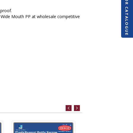
REQUEST FOR CATALOGUE
kproof.
s Wide Mouth PP at wholesale competitive