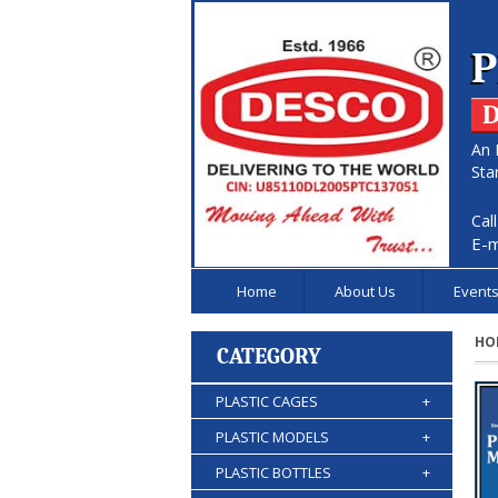
P
D
An 
Sta
Cal
E-m
Home
About Us
Event
HO
CATEGORY
PLASTIC CAGES
+
PLASTIC MODELS
+
PLASTIC BOTTLES
+