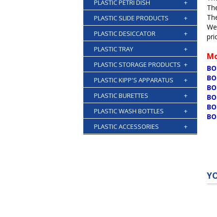
PLASTIC PETRI DISH
+
The
The
PLASTIC SLIDE PRODUCTS
+
We 
PLASTIC DESICCATOR
+
pri
PLASTIC TRAY
+
Mo
PLASTIC STORAGE PRODUCTS
+
BO
BO
PLASTIC KIPP'S APPARATUS
+
BO
PLASTIC BURETTES
+
BO
BO
PLASTIC WASH BOTTLES
+
BO
PLASTIC ACCESSORIES
+
Y