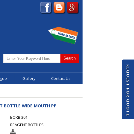
REQUEST FOR QUOTE
ogue
Gallery
Contact Us
NT BOTTLE WIDE MOUTH PP
BORB 301
REAGENT BOTTLES