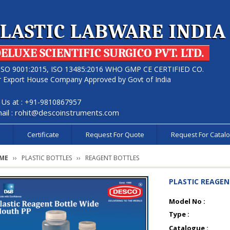
LASTIC LABWARE INDIA
ELUXE SCIENTIFIC SURGICO PVT. LTD.
ISO 9001:2015, ISO 13485:2016 WHO GMP CE CERTIFIED CO.
r Export House Company Approved by Govt of India
l Us at : +91-9810867957
ail :
rohit@descoinstruments.com
s
Certificate
Request For Quote
Request For Catal
ME
PLASTIC BOTTLES
REAGENT BOTTLES
PLASTIC REAGE
Model No :
Type :
Catalogue :