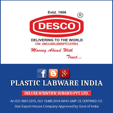
PLASTIC LABWARE INDIA
DELUXE SCIENTIFIC SURGICO PVT. LTD.
An ISO 9001:2015, ISO 13485:2016 WHO GMP CE CERTIFIED CO.
Star Export House Company Approved by Govt of India