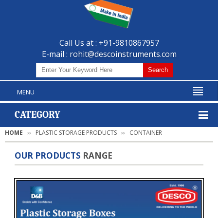
Call Us at : +91-9810867957
E-mail :
rohit@descoinstruments.com
MENU
CATEGORY
HOME
PLASTIC STORAGE PRODUCTS
CONTAINER
OUR PRODUCTS
RANGE