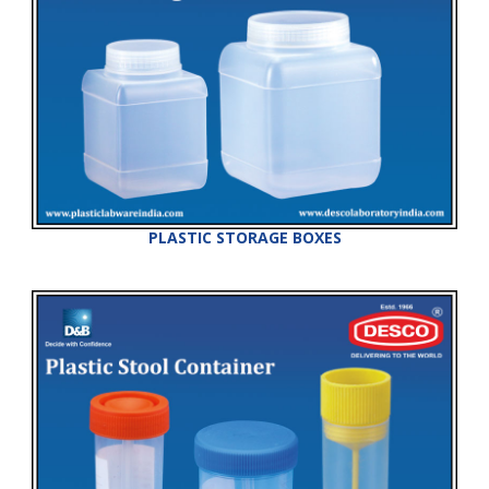
PLASTIC STORAGE BOXES