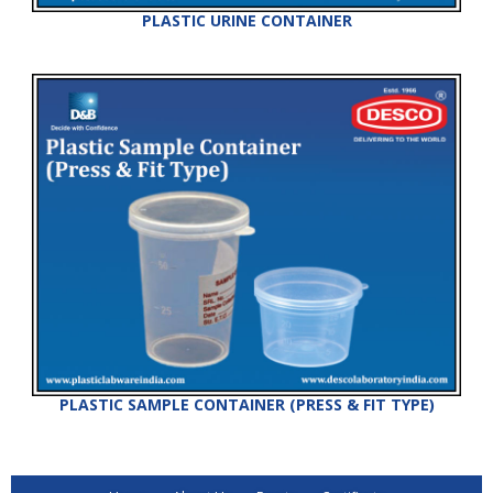
PLASTIC URINE CONTAINER
PLASTIC SAMPLE CONTAINER (PRESS & FIT TYPE)