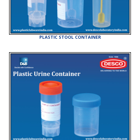
PLASTIC STOOL CONTAINER