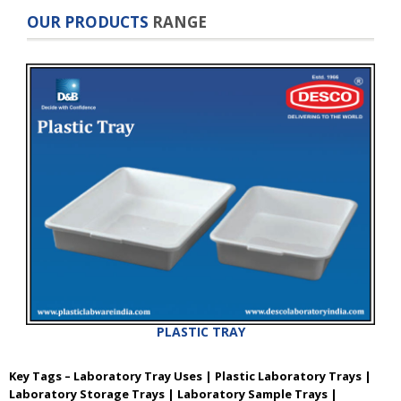
OUR PRODUCTS
RANGE
PLASTIC TRAY
Key Tags – Laboratory Tray Uses | Plastic Laboratory Trays |
Laboratory Storage Trays | Laboratory Sample Trays |