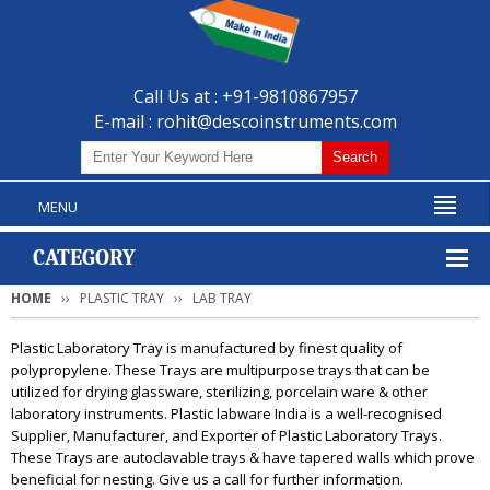
Call Us at : +91-9810867957
E-mail :
rohit@descoinstruments.com
MENU
CATEGORY
HOME
PLASTIC TRAY
LAB TRAY
Plastic Laboratory Tray is manufactured by finest quality of
polypropylene. These Trays are multipurpose trays that can be
utilized for drying glassware, sterilizing, porcelain ware & other
laboratory instruments. Plastic labware India is a well-recognised
Supplier, Manufacturer, and Exporter of Plastic Laboratory Trays.
These Trays are autoclavable trays & have tapered walls which prove
beneficial for nesting. Give us a call for further information.