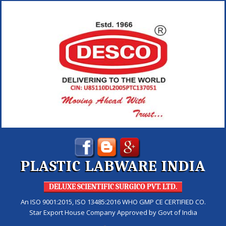
PLASTIC LABWARE INDIA
DELUXE SCIENTIFIC SURGICO PVT. LTD.
An ISO 9001:2015, ISO 13485:2016 WHO GMP CE CERTIFIED CO.
Star Export House Company Approved by Govt of India