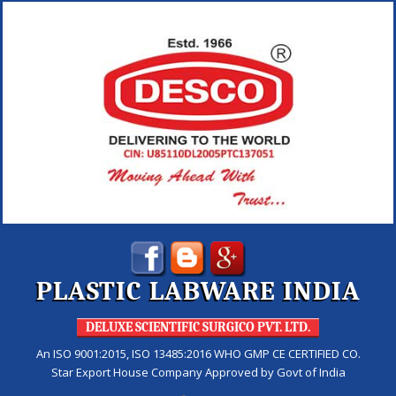
PLASTIC LABWARE INDIA
DELUXE SCIENTIFIC SURGICO PVT. LTD.
An ISO 9001:2015, ISO 13485:2016 WHO GMP CE CERTIFIED CO.
Star Export House Company Approved by Govt of India