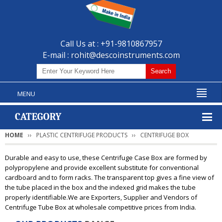
Call Us at : +91-9810867957
E-mail :
rohit@descoinstruments.com
MENU
CATEGORY
HOME
PLASTIC CENTRIFUGE PRODUCTS
CENTRIFUGE BOX
Durable and easy to use, these Centrifuge Case Box are formed by
polypropylene and provide excellent substitute for conventional
cardboard and to form racks. The transparent top gives a fine view of
the tube placed in the box and the indexed grid makes the tube
properly identifiable.We are Exporters, Supplier and Vendors of
Centrifuge Tube Box at wholesale competitive prices from India.