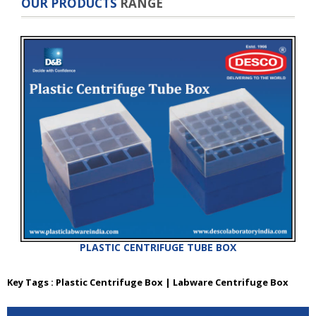
OUR PRODUCTS
RANGE
PLASTIC CENTRIFUGE TUBE BOX
Key Tags : Plastic Centrifuge Box | Labware Centrifuge Box