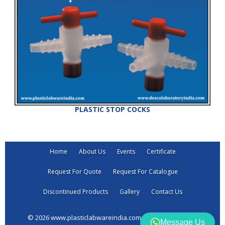
PLASTIC STOP COCKS
Home
About Us
Events
Certificate
Request For Quote
Request For Catalogue
Discontinued Products
Gallery
Contact Us
© 2026 www.plasticlabwareindia.com all rights reserved
Message Us