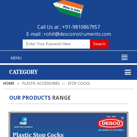
Call Us at : +91-9810867957
E-mail :
rohit@descoinstruments.com
MENU
CATEGORY
HOME
PLASTIC ACCESSORIES
STOP COCKS
OUR PRODUCTS
RANGE