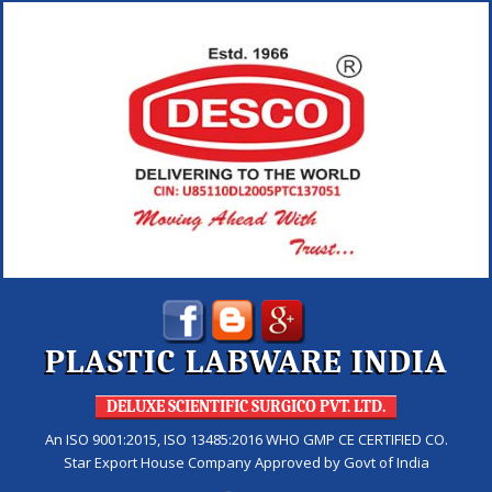
PLASTIC LABWARE INDIA
DELUXE SCIENTIFIC SURGICO PVT. LTD.
An ISO 9001:2015, ISO 13485:2016 WHO GMP CE CERTIFIED CO.
Star Export House Company Approved by Govt of India