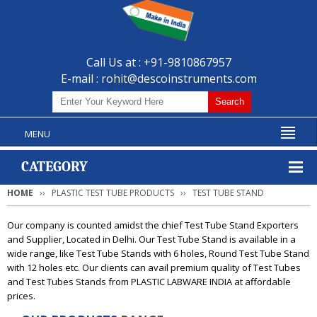
Call Us at : +91-9810867957
E-mail :
rohit@descoinstruments.com
MENU
CATEGORY
HOME
PLASTIC TEST TUBE PRODUCTS
TEST TUBE STAND
Our company is counted amidst the chief Test Tube Stand Exporters
and Supplier, Located in Delhi. Our Test Tube Stand is available in a
wide range, like Test Tube Stands with 6 holes, Round Test Tube Stand
with 12 holes etc. Our clients can avail premium quality of Test Tubes
and Test Tubes Stands from PLASTIC LABWARE INDIA at affordable
prices.