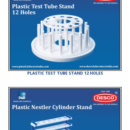
PLASTIC TEST TUBE STAND 12 HOLES