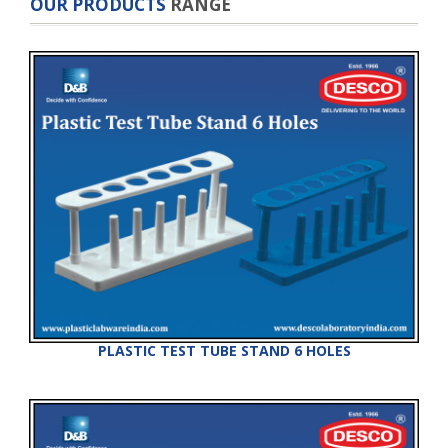
OUR PRODUCTS
RANGE
PLASTIC TEST TUBE STAND 6 HOLES