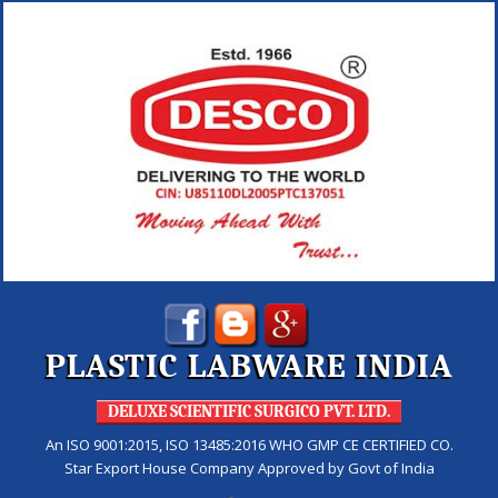
PLASTIC LABWARE INDIA
DELUXE SCIENTIFIC SURGICO PVT. LTD.
An ISO 9001:2015, ISO 13485:2016 WHO GMP CE CERTIFIED CO.
Star Export House Company Approved by Govt of India