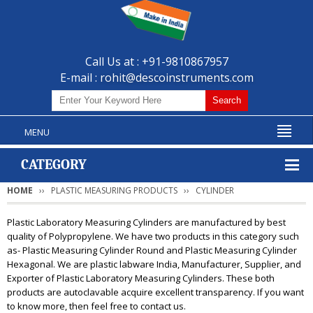
Call Us at : +91-9810867957
E-mail :
rohit@descoinstruments.com
MENU
CATEGORY
HOME
PLASTIC MEASURING PRODUCTS
CYLINDER
Plastic Laboratory Measuring Cylinders are manufactured by best
quality of Polypropylene. We have two products in this category such
as- Plastic Measuring Cylinder Round and Plastic Measuring Cylinder
Hexagonal. We are plastic labware India, Manufacturer, Supplier, and
Exporter of Plastic Laboratory Measuring Cylinders. These both
products are autoclavable acquire excellent transparency. If you want
to know more, then feel free to contact us.