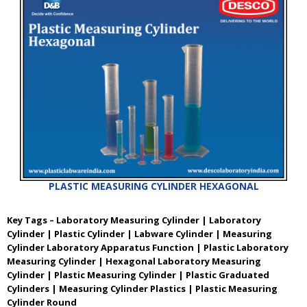
PLASTIC MEASURING CYLINDER HEXAGONAL
Key Tags – Laboratory Measuring Cylinder | Laboratory
Cylinder | Plastic Cylinder | Labware Cylinder | Measuring
Cylinder Laboratory Apparatus Function | Plastic Laboratory
Measuring Cylinder | Hexagonal Laboratory Measuring
Cylinder | Plastic Measuring Cylinder | Plastic Graduated
Cylinders | Measuring Cylinder Plastics | Plastic Measuring
Cylinder Round