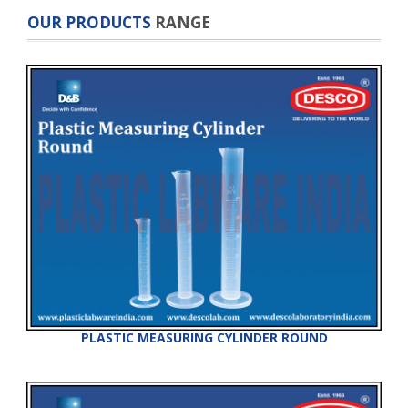
OUR PRODUCTS
RANGE
PLASTIC MEASURING CYLINDER ROUND