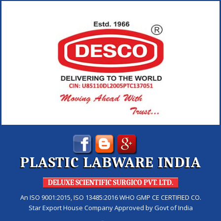
PLASTIC LABWARE INDIA
DELUXE SCIENTIFIC SURGICO PVT. LTD.
An ISO 9001:2015, ISO 13485:2016 WHO GMP CE CERTIFIED CO.
Star Export House Company Approved by Govt of India