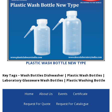
PLASTIC WASH BOTTLE NEW TYPE
Key Tags – Wash Bottles Dishwasher | Plastic Wash Bottles |
Laboratory Glassware Wash Bottles | Plastic Washing Bottle
Home
About Us
Events
Certificate
Request For Quote
Request For Catalogue