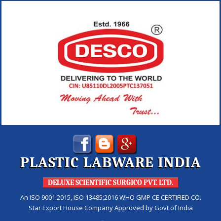
PLASTIC LABWARE INDIA
DELUXE SCIENTIFIC SURGICO PVT. LTD.
An ISO 9001:2015, ISO 13485:2016 WHO GMP CE CERTIFIED CO.
Star Export House Company Approved by Govt of India