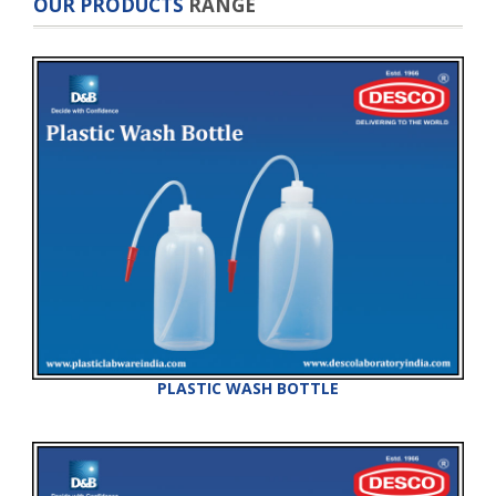
OUR PRODUCTS
RANGE
PLASTIC WASH BOTTLE