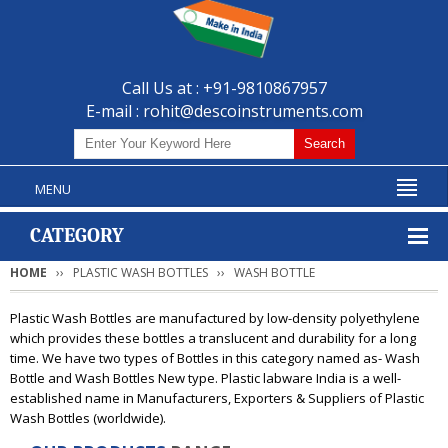
Call Us at : +91-9810867957
E-mail :
rohit@descoinstruments.com
MENU
CATEGORY
HOME
PLASTIC WASH BOTTLES
WASH BOTTLE
Plastic Wash Bottles are manufactured by low-density polyethylene
which provides these bottles a translucent and durability for a long
time. We have two types of Bottles in this category named as- Wash
Bottle and Wash Bottles New type. Plastic labware India is a well-
established name in Manufacturers, Exporters & Suppliers of Plastic
Wash Bottles (worldwide).