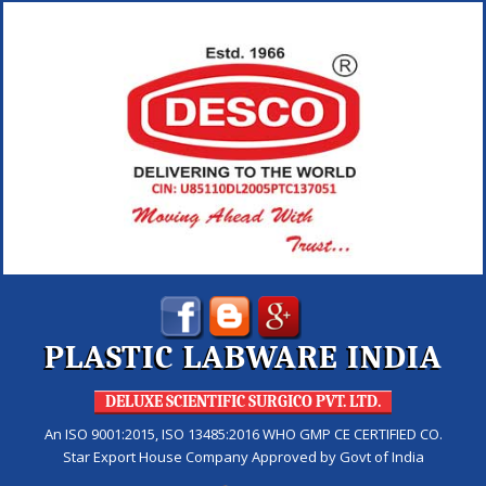
PLASTIC LABWARE INDIA
DELUXE SCIENTIFIC SURGICO PVT. LTD.
An ISO 9001:2015, ISO 13485:2016 WHO GMP CE CERTIFIED CO.
Star Export House Company Approved by Govt of India