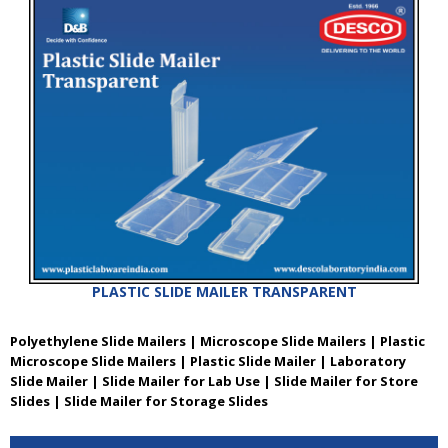
PLASTIC SLIDE MAILER TRANSPARENT
Polyethylene Slide Mailers | Microscope Slide Mailers | Plastic
Microscope Slide Mailers | Plastic Slide Mailer | Laboratory
Slide Mailer | Slide Mailer for Lab Use | Slide Mailer for Store
Slides | Slide Mailer for Storage Slides