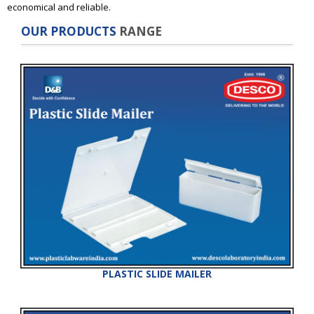
economical and reliable.
OUR PRODUCTS
RANGE
PLASTIC SLIDE MAILER