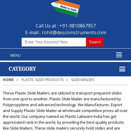
Call Us at : +91-9810867957
E-mail :
rohit@descoinstruments.com
MENU
CATEGORY
HOME
PLASTIC SLIDE PRODUCTS
SLIDE MAILERS
These Plastic Slide Mailers are utilized to transport prepared slides
from one spot to another. Plastic Slide Mailer are manufactured by
Polypropylene and advanced technology. We Manufacturer, Export
and Supply Plastic Slide Mailer at wholesale competitive prices all over
the world. Our company named as Plastic Labware India has got
appreciated rank in the world, by providing the best quality products
like Slide Mailers. These slide mailers securely hold slides and are