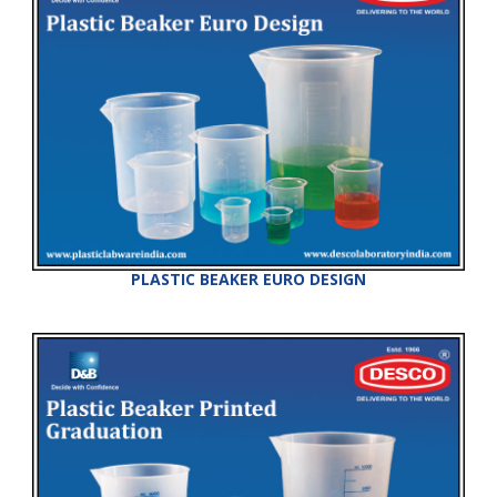
PLASTIC BEAKER EURO DESIGN