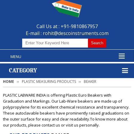
Call Us at : +91-9810867957
E-mail :
rohit@descoinstruments.com
MENU
CATEGORY
HOME
PLASTIC MEASURING PRODUCTS
BEAKER
PLASTIC LABWARE INDIA is offering Plastic Euro Beakers with
Graduation and Markings. Our Lab-Ware beakers are made up of
polypropylene for its excellent chemical resistance and transparency.
These autoclavable beakers have prominently raised graduations on
the outer surface for easy and clear readability.To know more about
our products, please contact us or visit us personally.