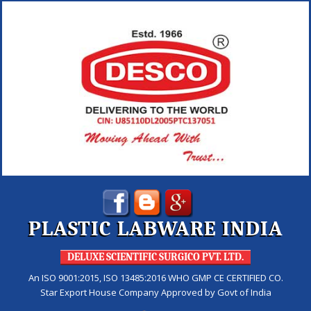
PLASTIC LABWARE INDIA
DELUXE SCIENTIFIC SURGICO PVT. LTD.
An ISO 9001:2015, ISO 13485:2016 WHO GMP CE CERTIFIED CO.
Star Export House Company Approved by Govt of India