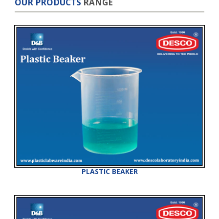
OUR PRODUCTS
RANGE
PLASTIC BEAKER