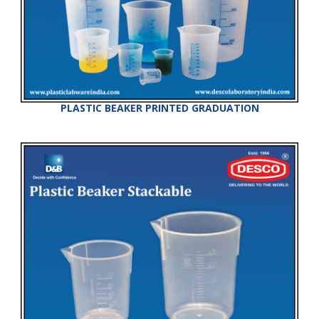
PLASTIC BEAKER PRINTED GRADUATION