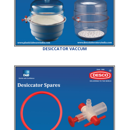
DESICCATOR VACCUM