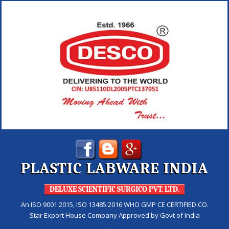
PLASTIC LABWARE INDIA
DELUXE SCIENTIFIC SURGICO PVT. LTD.
An ISO 9001:2015, ISO 13485:2016 WHO GMP CE CERTIFIED CO.
Star Export House Company Approved by Govt of India