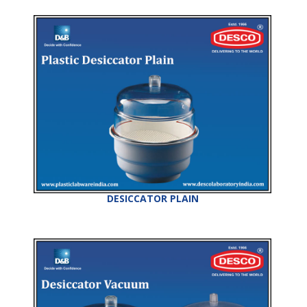
DESICCATOR PLAIN