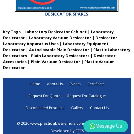
DESICCATOR SPARES
Key Tags – Laboratory Desiccator Cabinet | Laboratory
Desiccator | Laboratory Vacuum Desiccator | Desiccator
Laboratory Apparatus Uses | Laboratory Equipment
Desiccator | Autoclavable Plain Desiccator | Plastic Laboratory
Desiccators | Plain Laboratory Desiccators | Desiccator
Accessories | Plain Vacuum Desiccator | Plastic Vacuum
Desiccator
Home
About Us
Events
Certificate
Request For Quote
Request For Catalogue
Discontinued Products
Gallery
Contact Us
© 2026 www.plasticlabwareindia.com all rights reserved
Message Us
Developed by CFCS