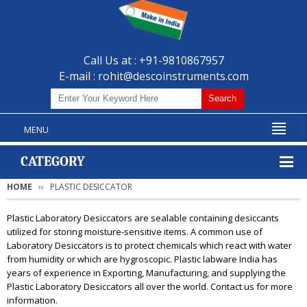
Call Us at : +91-9810867957
E-mail :
rohit@descoinstruments.com
MENU
CATEGORY
HOME
PLASTIC DESICCATOR
Plastic Laboratory Desiccators are sealable containing desiccants
utilized for storing moisture-sensitive items. A common use of
Laboratory Desiccators is to protect chemicals which react with water
from humidity or which are hygroscopic. Plastic labware India has
years of experience in Exporting, Manufacturing, and supplying the
Plastic Laboratory Desiccators all over the world. Contact us for more
information.