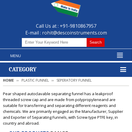
Call Us at : +91-9810867957
E-mail :
rohit@descoinstruments.com
MENU
CATEGORY
HOME
PLASTIC FUNNEL
SEPERATORY FUNNEL
Pear shaped autoclavable separating funnel has a leakproof
threaded screw cap and are made from polypropyleneand are
suitable for transferring and separating different reagents and
chemicals. We are primarily engaged as the Manufacturer, Supplier
and Exporter of Separating Funnels, with Screw type PTFE key, in
country and abroad.