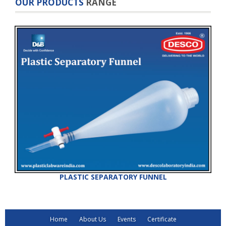
OUR PRODUCTS
RANGE
PLASTIC SEPARATORY FUNNEL
Home
About Us
Events
Certificate