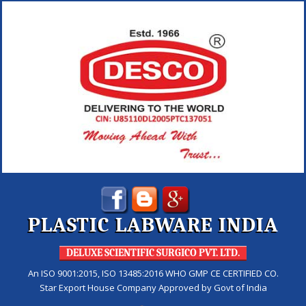
PLASTIC LABWARE INDIA
DELUXE SCIENTIFIC SURGICO PVT. LTD.
An ISO 9001:2015, ISO 13485:2016 WHO GMP CE CERTIFIED CO.
Star Export House Company Approved by Govt of India