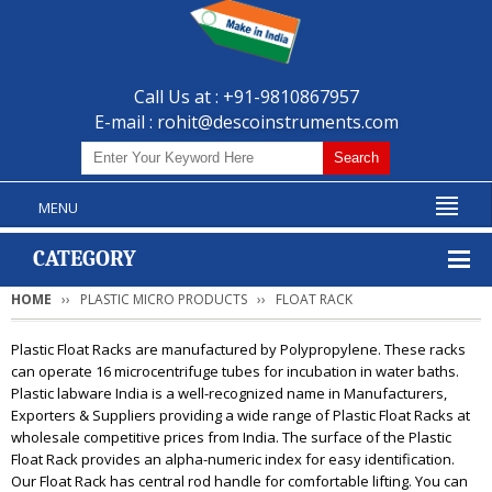
Call Us at : +91-9810867957
E-mail :
rohit@descoinstruments.com
MENU
CATEGORY
HOME
PLASTIC MICRO PRODUCTS
FLOAT RACK
Plastic Float Racks are manufactured by Polypropylene. These racks
can operate 16 microcentrifuge tubes for incubation in water baths.
Plastic labware India is a well-recognized name in Manufacturers,
Exporters & Suppliers providing a wide range of Plastic Float Racks at
wholesale competitive prices from India. The surface of the Plastic
Float Rack provides an alpha-numeric index for easy identification.
Our Float Rack has central rod handle for comfortable lifting. You can