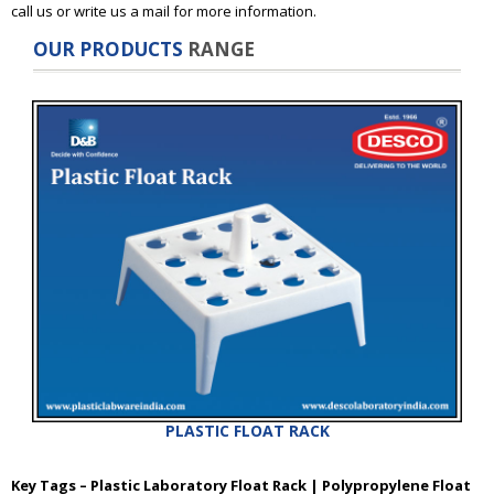
call us or write us a mail for more information.
OUR PRODUCTS
RANGE
PLASTIC FLOAT RACK
Key Tags – Plastic Laboratory Float Rack | Polypropylene Float