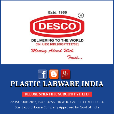
PLASTIC LABWARE INDIA
DELUXE SCIENTIFIC SURGICO PVT. LTD.
An ISO 9001:2015, ISO 13485:2016 WHO GMP CE CERTIFIED CO.
Star Export House Company Approved by Govt of India