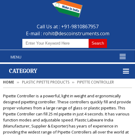
Call Us at : +91-9810867957
E-mail :
rohit@descoinstruments.com
MENU
CATEGORY
HOME
PLASTIC PIPETTE PRODUCTS
PIPETTE CONTROLLER
Pipette Controller is a powerful, light in weight and ergonomically
designed pipetting controller. These controllers quickly fill and provide
proper volumes from a large range of glass or plastic pipettes. This
Pipette Controller can fill 25 ml pipette in just 4 seconds. It has various
function modes and adjustable speed. Plastic Labware India
(Manufacturer, Supplier & Exporter) has years of experience in
providing the widest range of Pipette Controllers all over the world at