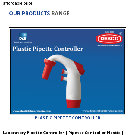
affordable price.
OUR PRODUCTS
RANGE
PLASTIC PIPETTE CONTROLLER
Laboratory Pipette Controller | Pipette Controller Plastic |