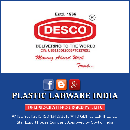
PLASTIC LABWARE INDIA
DELUXE SCIENTIFIC SURGICO PVT. LTD.
An ISO 9001:2015, ISO 13485:2016 WHO GMP CE CERTIFIED CO.
Star Export House Company Approved by Govt of India