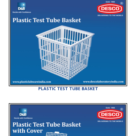
PLASTIC TEST TUBE BASKET