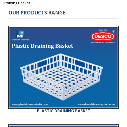
Draining Basket.
OUR PRODUCTS
RANGE
PLASTIC DRAINING BASKET