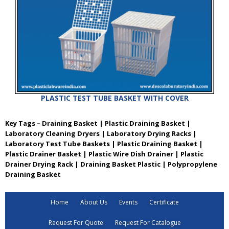
PLASTIC TEST TUBE BASKET WITH COVER
Key Tags – Draining Basket | Plastic Draining Basket |
Laboratory Cleaning Dryers | Laboratory Drying Racks |
Laboratory Test Tube Baskets | Plastic Draining Basket |
Plastic Drainer Basket | Plastic Wire Dish Drainer | Plastic
Drainer Drying Rack | Draining Basket Plastic | Polypropylene
Draining Basket
Home
About Us
Events
Certificate
Request For Quote
Request For Catalogue