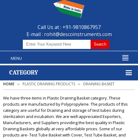
Call Us at : +91-9810867957
E-mail :
rohit@descoinstruments.com
MENU
CATEGORY
HOME
PLASTIC DRAINING PRODUCTS
DRAINING BASKET
We have three items in Plastic Draining Basket category. These
products are manufactured by Polypropylene. The products of this
category are useful for Draining and storage of test tubes during
sterilization and incubation. We are well-appreciated Exporters,
Manufacturers, and Suppliers providing the best quality in Plastic
Draining Baskets globally at very affordable prices. Some of our
products are- Test Tube Basket with Cover, Test Tube Basket, and