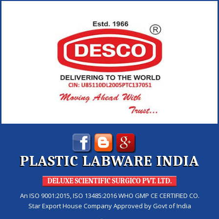
PLASTIC LABWARE INDIA
DELUXE SCIENTIFIC SURGICO PVT. LTD.
An ISO 9001:2015, ISO 13485:2016 WHO GMP CE CERTIFIED CO.
Star Export House Company Approved by Govt of India