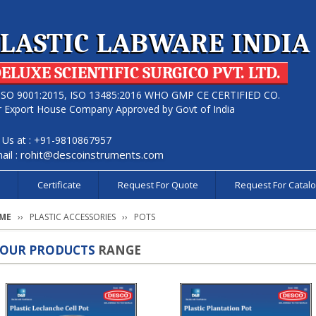
LASTIC LABWARE INDIA
ELUXE SCIENTIFIC SURGICO PVT. LTD.
ISO 9001:2015, ISO 13485:2016 WHO GMP CE CERTIFIED CO.
r Export House Company Approved by Govt of India
l Us at : +91-9810867957
ail :
rohit@descoinstruments.com
s
Certificate
Request For Quote
Request For Catal
ME
PLASTIC ACCESSORIES
POTS
OUR PRODUCTS
RANGE