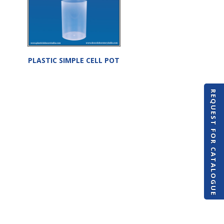
PLASTIC SIMPLE CELL POT
REQUEST FOR CATALOGUE