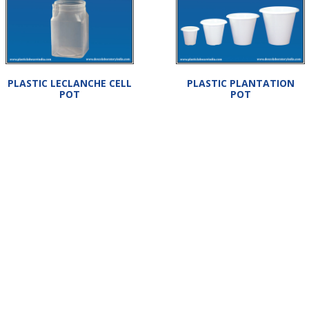
PLASTIC LECLANCHE CELL
PLASTIC PLANTATION
POT
POT