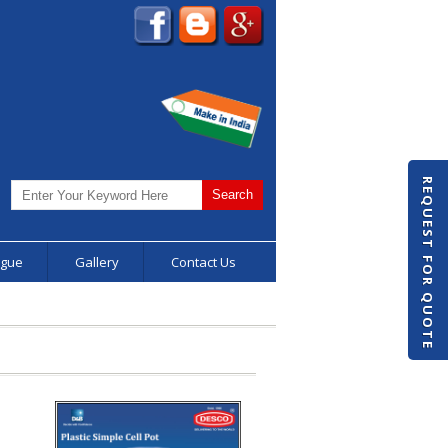
REQUEST FOR QUOTE
ogue
Gallery
Contact Us