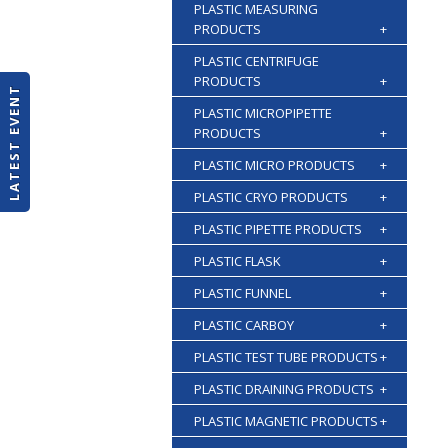
PLASTIC MEASURING
PRODUCTS
+
PLASTIC CENTRIFUGE
PRODUCTS
+
LATEST EVENT
PLASTIC MICROPIPETTE
PRODUCTS
+
PLASTIC MICRO PRODUCTS
+
PLASTIC CRYO PRODUCTS
+
PLASTIC PIPETTE PRODUCTS
+
PLASTIC FLASK
+
PLASTIC FUNNEL
+
PLASTIC CARBOY
+
PLASTIC TEST TUBE PRODUCTS
+
PLASTIC DRAINING PRODUCTS
+
PLASTIC MAGNETIC PRODUCTS
+