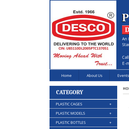
P
D
An 
Sta
Cal
E-m
Home
About Us
Event
HO
CATEGORY
PLASTIC CAGES
+
PLASTIC MODELS
+
PLASTIC BOTTLES
+