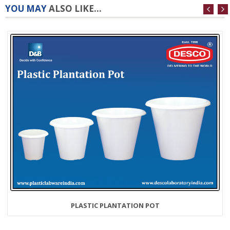
YOU MAY
ALSO LIKE...
PLASTIC PLANTATION POT