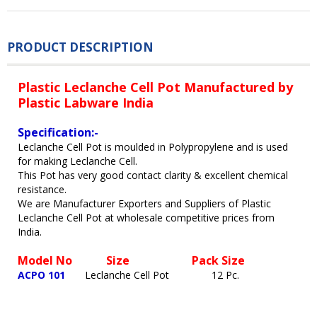
PRODUCT DESCRIPTION
Plastic Leclanche Cell Pot Manufactured by
Plastic Labware India
Specification:-
Leclanche Cell Pot is moulded in Polypropylene and is used
for making Leclanche Cell.
This Pot has very good contact clarity & excellent chemical
resistance.
We are Manufacturer Exporters and Suppliers of Plastic
Leclanche Cell Pot at wholesale competitive prices from
India.
Model No
Size
Pack Size
ACPO 101
Leclanche Cell Pot
12 Pc.