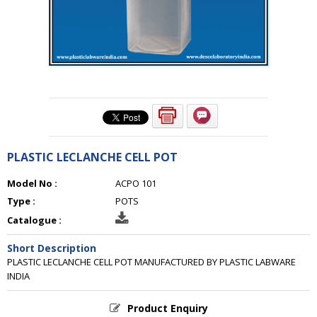
PLASTIC LECLANCHE CELL POT
Model No :
ACPO 101
Type :
POTS
Catalogue :
Short Description
PLASTIC LECLANCHE CELL POT MANUFACTURED BY PLASTIC LABWARE
INDIA
Product Enquiry