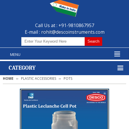
Call Us at : +91-9810867957
E-mail :
rohit@descoinstruments.com
MENU
CATEGORY
HOME
PLASTIC ACCESSORIES
POTS