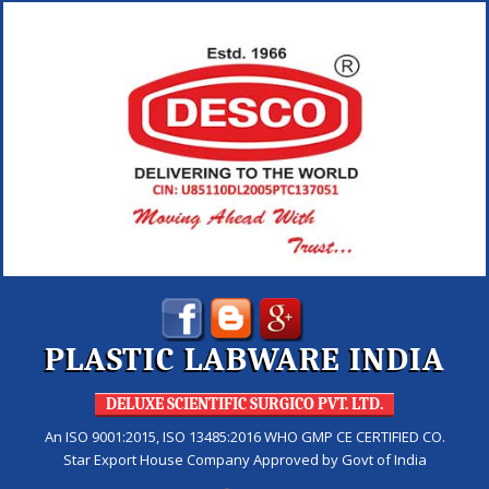
PLASTIC LABWARE INDIA
DELUXE SCIENTIFIC SURGICO PVT. LTD.
An ISO 9001:2015, ISO 13485:2016 WHO GMP CE CERTIFIED CO.
Star Export House Company Approved by Govt of India