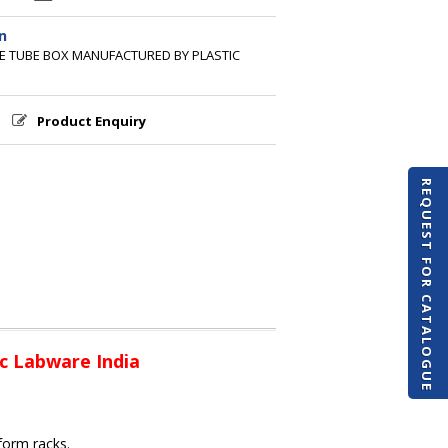
n
GE TUBE BOX MANUFACTURED BY PLASTIC
Product Enquiry
REQUEST FOR CATALOGUE
c Labware India
 form racks.