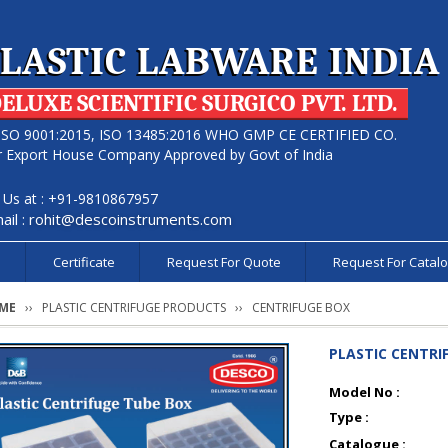
LASTIC LABWARE INDIA
ELUXE SCIENTIFIC SURGICO PVT. LTD.
ISO 9001:2015, ISO 13485:2016 WHO GMP CE CERTIFIED CO.
r Export House Company Approved by Govt of India
l Us at : +91-9810867957
ail :
rohit@descoinstruments.com
s
Certificate
Request For Quote
Request For Catal
ME
PLASTIC CENTRIFUGE PRODUCTS
CENTRIFUGE BOX
PLASTIC CENTRI
Model No :
Type :
Catalogue :