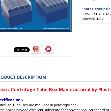
Short Descriptio
PLASTIC CENTRIFU
LABWARE INDIA
RODUCT DESCRIPTION
astic Centrifuge Tube Box Manufactured by Plasti
ecification:-
trifuge Tube Box are moulded in polypropylene.
se boxes provide excellent substitute for conventional cardboard or