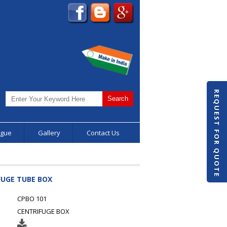
REQUEST FOR QUOTE
ogue
Gallery
Contact Us
FUGE TUBE BOX
CPBO 101
CENTRIFUGE BOX