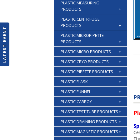
PLASTIC MEASURING
PRODUCTS
+
PLASTIC CENTRIFUGE
PRODUCTS
+
LATEST EVENT
PLASTIC MICROPIPETTE
PRODUCTS
+
PLASTIC MICRO PRODUCTS
+
PLASTIC CRYO PRODUCTS
+
PLASTIC PIPETTE PRODUCTS
+
PLASTIC FLASK
+
PLASTIC FUNNEL
+
P
PLASTIC CARBOY
+
PLASTIC TEST TUBE PRODUCTS
+
Pl
PLASTIC DRAINING PRODUCTS
+
Sp
PLASTIC MAGNETIC PRODUCTS
+
Cen
The