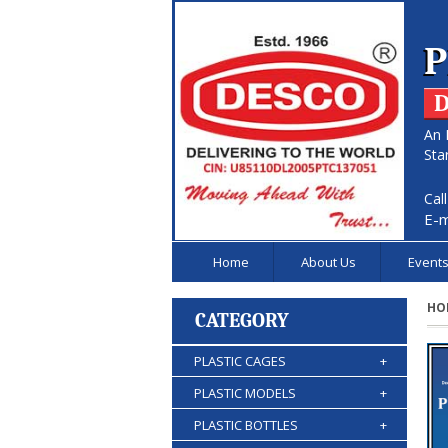
P
D
An 
Sta
Cal
E-m
Home
About Us
Event
HO
CATEGORY
PLASTIC CAGES
+
PLASTIC MODELS
+
PLASTIC BOTTLES
+