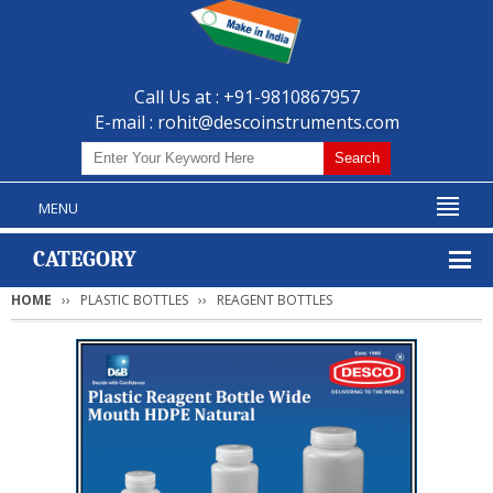
Call Us at : +91-9810867957
E-mail :
rohit@descoinstruments.com
MENU
CATEGORY
HOME
PLASTIC BOTTLES
REAGENT BOTTLES