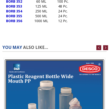
BORB 352
60 ML
100 Pc.
BORB 353
125 ML
48 Pc.
BORB 354
250 ML
24 Pc.
BORB 355
500 ML
24 Pc.
BORB 356
1000 ML
12 Pc.
YOU MAY
ALSO LIKE...