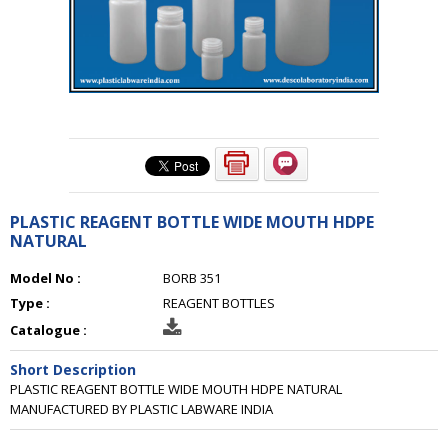
PLASTIC REAGENT BOTTLE WIDE MOUTH HDPE
NATURAL
Model No :
BORB 351
Type :
REAGENT BOTTLES
Catalogue :
Short Description
PLASTIC REAGENT BOTTLE WIDE MOUTH HDPE NATURAL
MANUFACTURED BY PLASTIC LABWARE INDIA