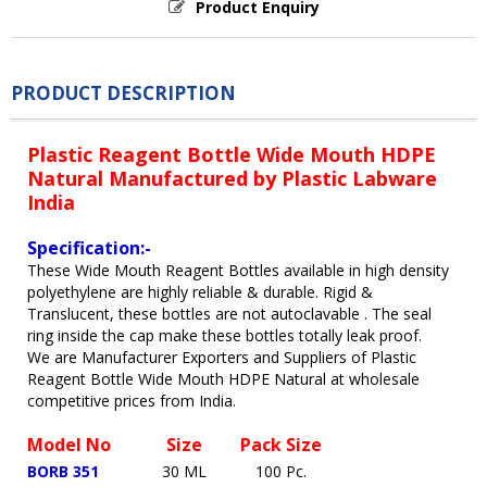
Product Enquiry
PRODUCT DESCRIPTION
Plastic Reagent Bottle Wide Mouth HDPE
Natural Manufactured by Plastic Labware
India
Specification:-
These Wide Mouth Reagent Bottles available in high density
polyethylene are highly reliable & durable. Rigid &
Translucent, these bottles are not autoclavable . The seal
ring inside the cap make these bottles totally leak proof.
We are Manufacturer Exporters and Suppliers of Plastic
Reagent Bottle Wide Mouth HDPE Natural at wholesale
competitive prices from India.
Model No
Size
Pack Size
BORB 351
30 ML
100 Pc.