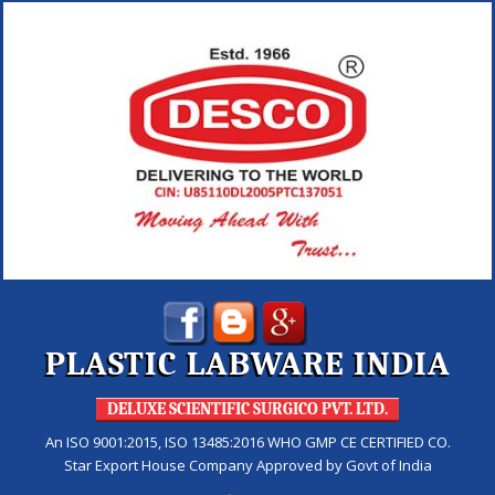
PLASTIC LABWARE INDIA
DELUXE SCIENTIFIC SURGICO PVT. LTD.
An ISO 9001:2015, ISO 13485:2016 WHO GMP CE CERTIFIED CO.
Star Export House Company Approved by Govt of India