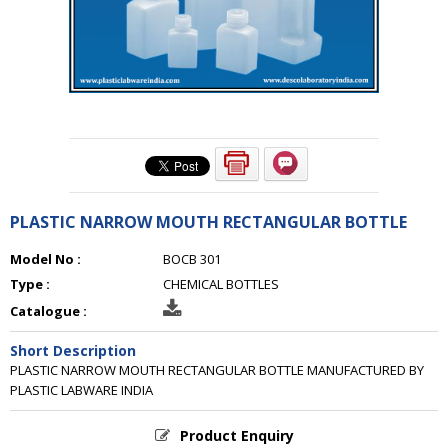
PLASTIC NARROW MOUTH RECTANGULAR BOTTLE
Model No :
BOCB 301
Type :
CHEMICAL BOTTLES
Catalogue :
Short Description
PLASTIC NARROW MOUTH RECTANGULAR BOTTLE MANUFACTURED BY
PLASTIC LABWARE INDIA
Product Enquiry