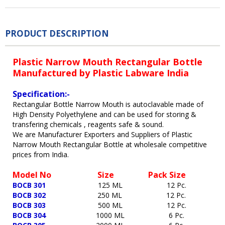
PRODUCT DESCRIPTION
Plastic Narrow Mouth Rectangular Bottle
Manufactured by Plastic Labware India
Specification:-
Rectangular Bottle Narrow Mouth is autoclavable made of
High Density Polyethylene and can be used for storing &
transfering chemicals , reagents safe & sound.
We are Manufacturer Exporters and Suppliers of Plastic
Narrow Mouth Rectangular Bottle at wholesale competitive
prices from India.
Model No
Size Pack Size
BOCB 301
125 ML 12 Pc
.
BOCB 302
250 ML 12 Pc.
BOCB 303
500 ML 12 Pc.
BOCB 304
1000 ML
6 Pc.