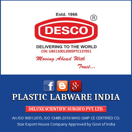
PLASTIC LABWARE INDIA
DELUXE SCIENTIFIC SURGICO PVT. LTD.
An ISO 9001:2015, ISO 13485:2016 WHO GMP CE CERTIFIED CO.
Star Export House Company Approved by Govt of India