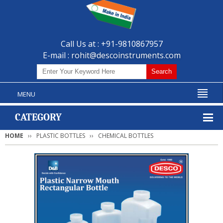
Call Us at : +91-9810867957
E-mail :
rohit@descoinstruments.com
MENU
CATEGORY
HOME
PLASTIC BOTTLES
CHEMICAL BOTTLES