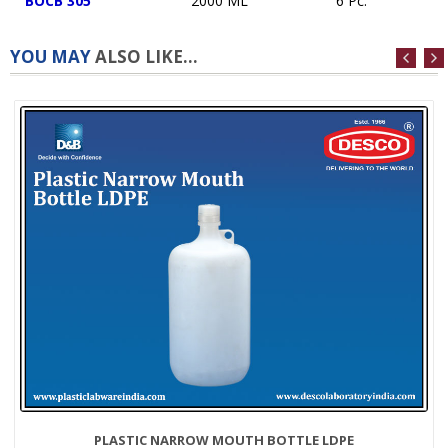
BOCB 305
2000 ML
6 Pc.
YOU MAY
ALSO LIKE...
PLASTIC NARROW MOUTH BOTTLE LDPE