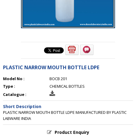
PLASTIC NARROW MOUTH BOTTLE LDPE
Model No :
BOCB 201
Type :
CHEMICAL BOTTLES
Catalogue :
Short Description
PLASTIC NARROW MOUTH BOTTLE LDPE MANUFACTURED BY PLASTIC
LABWARE INDIA
Product Enquiry