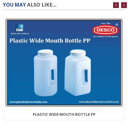
YOU MAY
ALSO LIKE...
PLASTIC WIDE MOUTH BOTTLE PP