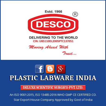
PLASTIC LABWARE INDIA
DELUXE SCIENTIFIC SURGICO PVT. LTD.
An ISO 9001:2015, ISO 13485:2016 WHO GMP CE CERTIFIED CO.
Star Export House Company Approved by Govt of India