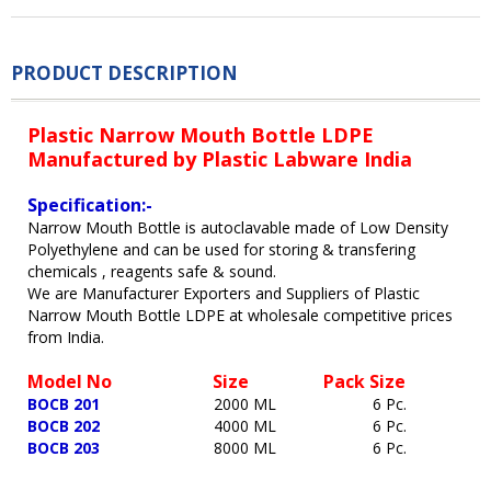
PRODUCT DESCRIPTION
Plastic Narrow Mouth Bottle LDPE
Manufactured by Plastic Labware India
Specification:-
Narrow Mouth Bottle is autoclavable made of Low Density
Polyethylene and can be used for storing & transfering
chemicals , reagents safe & sound.
We are Manufacturer Exporters and Suppliers of Plastic
Narrow Mouth Bottle LDPE at wholesale competitive prices
from India.
Model No
Size Pack Size
BOCB 201
2000 ML 6 Pc.
BOCB 202
4000 ML 6 Pc.
BOCB 203
8000 ML 6 Pc.