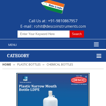
Call Us at : +91-9810867957
E-mail :
rohit@descoinstruments.com
MENU
CATEGORY
HOME
PLASTIC BOTTLES
CHEMICAL BOTTLES