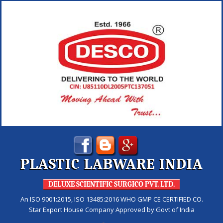
PLASTIC LABWARE INDIA
DELUXE SCIENTIFIC SURGICO PVT. LTD.
An ISO 9001:2015, ISO 13485:2016 WHO GMP CE CERTIFIED CO.
Star Export House Company Approved by Govt of India