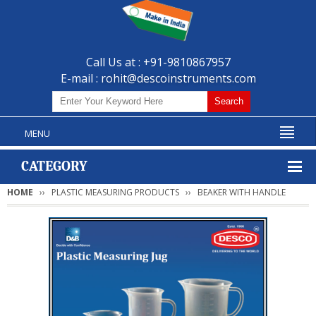
Call Us at : +91-9810867957
E-mail :
rohit@descoinstruments.com
MENU
CATEGORY
HOME
PLASTIC MEASURING PRODUCTS
BEAKER WITH HANDLE