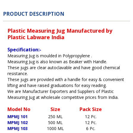
PRODUCT DESCRIPTION
Plastic Measuring Jug Manufactured by
Plastic Labware India
Specification:-
Measuring Jug is moulded in Polypropylene .
Measuring Jug is also known as Beaker with Handle.
These jugs are clear autoclavable and have good chemical
resistance.
These jugs are provided with a handle for easy & convenient
lifting and have raised graduations for easy reading.
We are Manufacturer Exporters and Suppliers of Plastic
Measuring Jug at wholesale competitive prices from India.
Model No
Size
Pack Size
MPMJ 101
250 ML
12 Pc.
MPMJ 102
500 ML
12 Pc.
MPMJ 103
1000 ML
6 Pc.