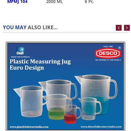
MPMJ 104
2000 ML
6 Pc.
YOU MAY
ALSO LIKE...