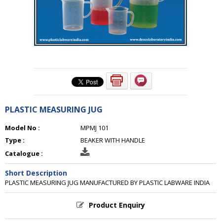
PLASTIC MEASURING JUG
Model No :
MPMJ 101
Type :
BEAKER WITH HANDLE
Catalogue :
Short Description
PLASTIC MEASURING JUG MANUFACTURED BY PLASTIC LABWARE INDIA
Product Enquiry