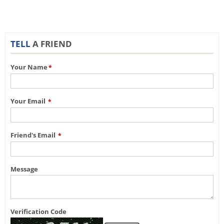
TELL
A FRIEND
Your Name
*
Your Email
*
Friend's Email
*
Message
Verification Code