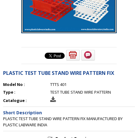
PLASTIC TEST TUBE STAND WIRE PATTERN FIX
Model No :
TTTS 401
Type :
TEST TUBE STAND WIRE PATTERN
Catalogue :
Short Description
PLASTIC TEST TUBE STAND WIRE PATTERN FIX MANUFACTURED BY
PLASTIC LABWARE INDIA