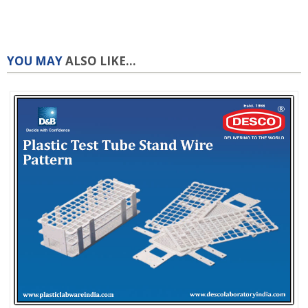
YOU MAY
ALSO LIKE...