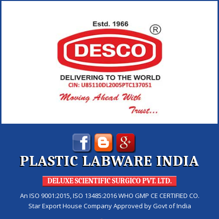
PLASTIC LABWARE INDIA
DELUXE SCIENTIFIC SURGICO PVT. LTD.
An ISO 9001:2015, ISO 13485:2016 WHO GMP CE CERTIFIED CO.
Star Export House Company Approved by Govt of India