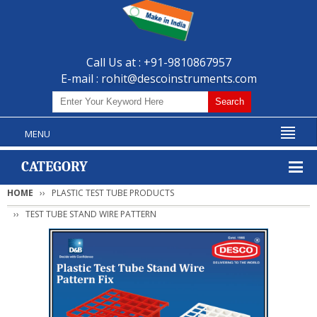
Call Us at : +91-9810867957
E-mail :
rohit@descoinstruments.com
MENU
CATEGORY
HOME
PLASTIC TEST TUBE PRODUCTS
TEST TUBE STAND WIRE PATTERN