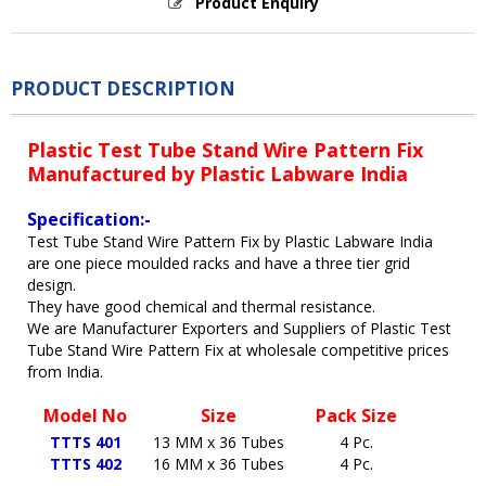
Product Enquiry
PRODUCT DESCRIPTION
Plastic Test Tube Stand Wire Pattern Fix
Manufactured by Plastic Labware India
Specification:-
Test Tube Stand Wire Pattern Fix by Plastic Labware India
are one piece moulded racks and have a three tier grid
design.
They have good chemical and thermal resistance.
We are Manufacturer Exporters and Suppliers of Plastic Test
Tube Stand Wire Pattern Fix at wholesale competitive prices
from India.
Model No
Size
Pack Size
TTTS 401
13 MM x 36 Tubes
4 Pc.
TTTS 402
16 MM x 36 Tubes
4 Pc.