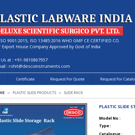
LASTIC LABWARE INDIA
ELUXE SCIENTIFIC SURGICO PVT. LTD.
ISO 9001:2015, ISO 13485:2016 WHO GMP CE CERTIFIED CO.
r Export House Company Approved by Govt of India
l Us at : +91-9810867957
ail :
rohit@descoinstruments.com
s
Certificate
Request For Quote
Request For Catal
ME
PLASTIC SLIDE PRODUCTS
SLIDE RACK
PLASTIC SLIDE 
Model No :
Type :
Catalogue :