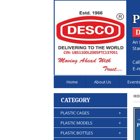
P
D
An 
Sta
Cal
E-m
Home
About Us
Event
HO
CATEGORY
PLASTIC CAGES
+
PLASTIC MODELS
+
PLASTIC BOTTLES
+