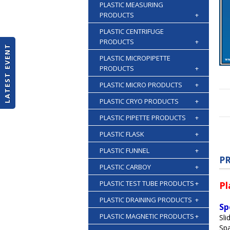
PLASTIC MEASURING
PRODUCTS
+
PLASTIC CENTRIFUGE
PRODUCTS
+
LATEST EVENT
PLASTIC MICROPIPETTE
PRODUCTS
+
PLASTIC MICRO PRODUCTS
+
PLASTIC CRYO PRODUCTS
+
PLASTIC PIPETTE PRODUCTS
+
PLASTIC FLASK
+
PLASTIC FUNNEL
+
P
PLASTIC CARBOY
+
PLASTIC TEST TUBE PRODUCTS
+
Pl
PLASTIC DRAINING PRODUCTS
+
Sp
PLASTIC MAGNETIC PRODUCTS
+
Sli
Spa