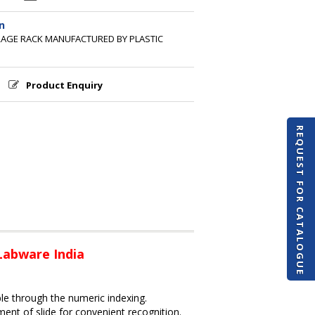
n
ORAGE RACK MANUFACTURED BY PLASTIC
Product Enquiry
REQUEST FOR CATALOGUE
 Labware India
ble through the numeric indexing.
nt of slide for convenient recognition.