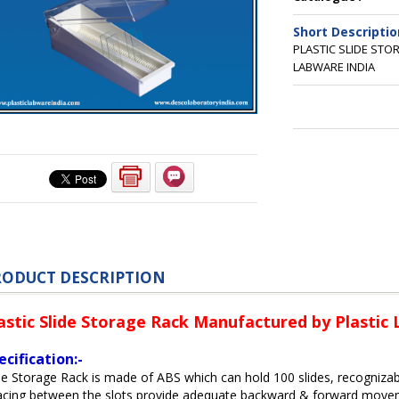
Short Descriptio
PLASTIC SLIDE ST
LABWARE INDIA
RODUCT DESCRIPTION
astic Slide Storage Rack Manufactured by Plastic
ecification:-
de Storage Rack is made of ABS which can hold 100 slides, recogniza
cing between the slots provide adequate backward & forward moveme