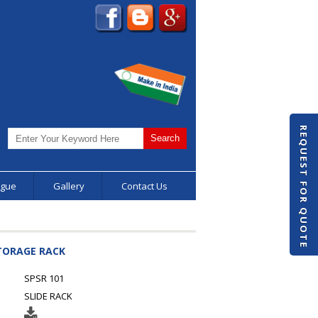
REQUEST FOR QUOTE
ogue
Gallery
Contact Us
STORAGE RACK
SPSR 101
SLIDE RACK