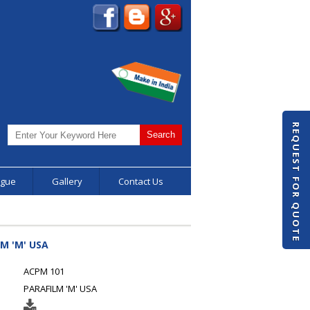
REQUEST FOR QUOTE
ogue
Gallery
Contact Us
M 'M' USA
ACPM 101
PARAFILM 'M' USA