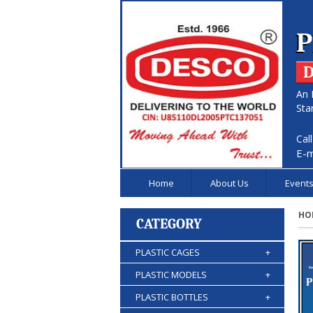
P
D
An 
Sta
Cal
E-m
Home
About Us
Event
HO
CATEGORY
PLASTIC CAGES
+
PLASTIC MODELS
+
PLASTIC BOTTLES
+