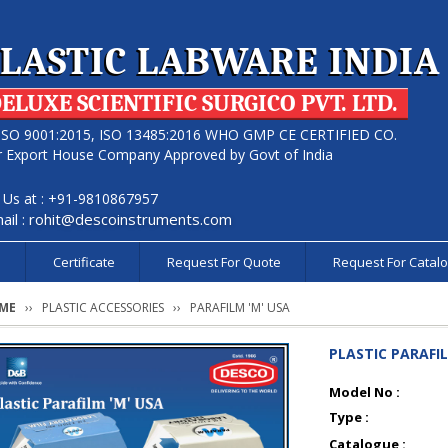
LASTIC LABWARE INDIA
ELUXE SCIENTIFIC SURGICO PVT. LTD.
ISO 9001:2015, ISO 13485:2016 WHO GMP CE CERTIFIED CO.
r Export House Company Approved by Govt of India
l Us at : +91-9810867957
ail :
rohit@descoinstruments.com
s
Certificate
Request For Quote
Request For Catal
ME
PLASTIC ACCESSORIES
PARAFILM 'M' USA
PLASTIC PARAFIL
Model No :
Type :
Catalogue :