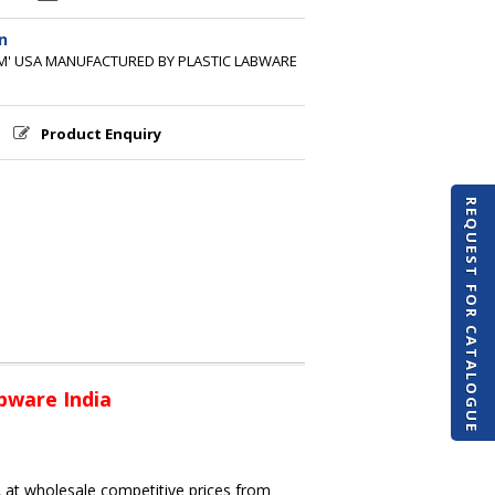
n
'M' USA MANUFACTURED BY PLASTIC LABWARE
Product Enquiry
REQUEST FOR CATALOGUE
bware India
A at wholesale competitive prices from