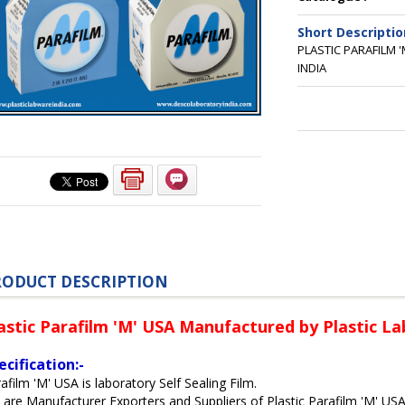
Short Descriptio
PLASTIC PARAFILM 
INDIA
RODUCT DESCRIPTION
astic Parafilm 'M' USA Manufactured by Plastic La
ecification:-
afilm 'M' USA is laboratory Self Sealing Film.
are Manufacturer Exporters and Suppliers of Plastic Parafilm 'M' US