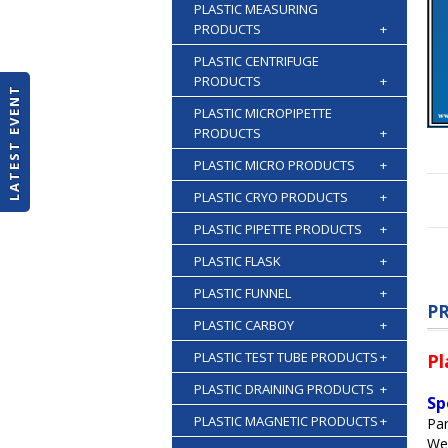
PLASTIC MEASURING
PRODUCTS
+
PLASTIC CENTRIFUGE
PRODUCTS
+
LATEST EVENT
PLASTIC MICROPIPETTE
PRODUCTS
+
PLASTIC MICRO PRODUCTS
+
PLASTIC CRYO PRODUCTS
+
PLASTIC PIPETTE PRODUCTS
+
PLASTIC FLASK
+
PLASTIC FUNNEL
+
P
PLASTIC CARBOY
+
PLASTIC TEST TUBE PRODUCTS
+
Pl
PLASTIC DRAINING PRODUCTS
+
Sp
PLASTIC MAGNETIC PRODUCTS
+
Par
We 