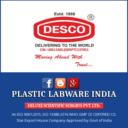
PLASTIC LABWARE INDIA
DELUXE SCIENTIFIC SURGICO PVT. LTD.
An ISO 9001:2015, ISO 13485:2016 WHO GMP CE CERTIFIED CO.
Star Export House Company Approved by Govt of India