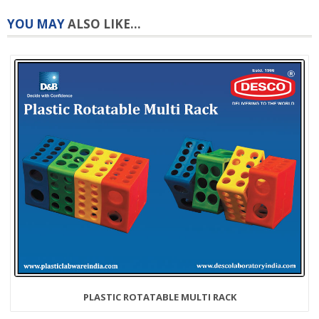
YOU MAY
ALSO LIKE...
PLASTIC ROTATABLE MULTI RACK