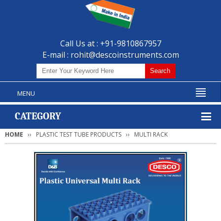
Call Us at : +91-9810867957
E-mail :
rohit@descoinstruments.com
MENU
CATEGORY
HOME
PLASTIC TEST TUBE PRODUCTS
MULTI RACK