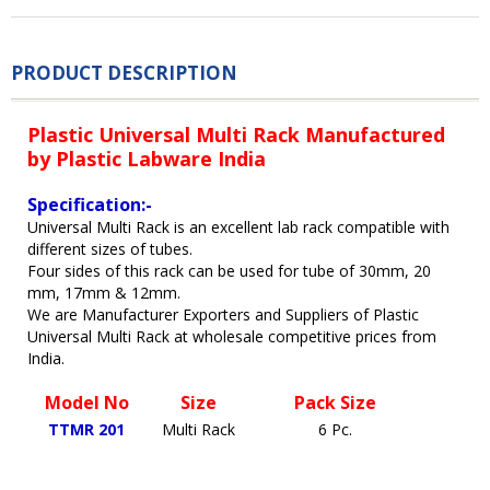
PRODUCT DESCRIPTION
Plastic Universal Multi Rack Manufactured
by Plastic Labware India
Specification:-
Universal Multi Rack is an excellent lab rack compatible with
different sizes of tubes.
Four sides of this rack can be used for tube of 30mm, 20
mm, 17mm & 12mm.
We are Manufacturer Exporters and Suppliers of Plastic
Universal Multi Rack at wholesale competitive prices from
India.
Model No
Size
Pack Size
TTMR 201
Multi Rack
6 Pc.