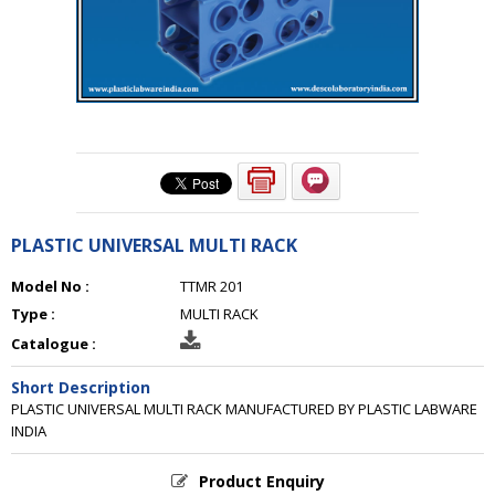
PLASTIC UNIVERSAL MULTI RACK
Model No :
TTMR 201
Type :
MULTI RACK
Catalogue :
Short Description
PLASTIC UNIVERSAL MULTI RACK MANUFACTURED BY PLASTIC LABWARE
INDIA
Product Enquiry