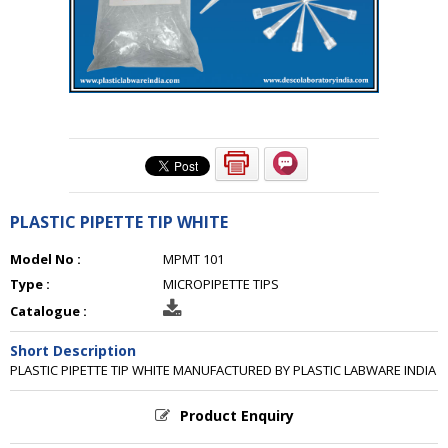
PLASTIC PIPETTE TIP WHITE
Model No :
MPMT 101
Type :
MICROPIPETTE TIPS
Catalogue :
Short Description
PLASTIC PIPETTE TIP WHITE MANUFACTURED BY PLASTIC LABWARE INDIA
Product Enquiry