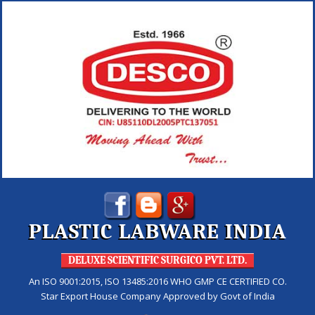
PLASTIC LABWARE INDIA
DELUXE SCIENTIFIC SURGICO PVT. LTD.
An ISO 9001:2015, ISO 13485:2016 WHO GMP CE CERTIFIED CO.
Star Export House Company Approved by Govt of India