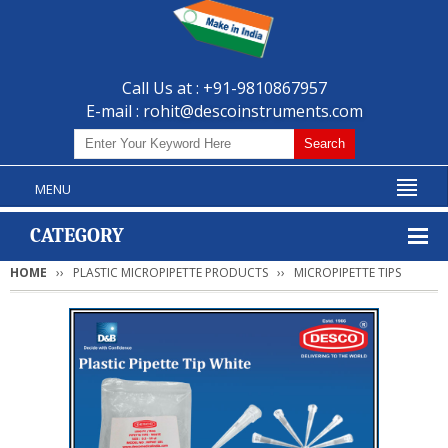
Call Us at : +91-9810867957
E-mail :
rohit@descoinstruments.com
MENU
CATEGORY
HOME
PLASTIC MICROPIPETTE PRODUCTS
MICROPIPETTE TIPS