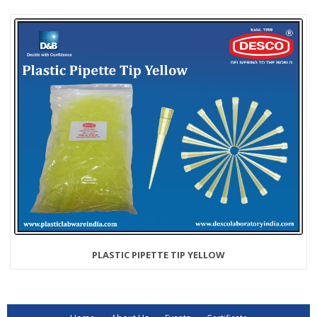
PLASTIC PIPETTE TIP YELLOW