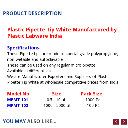
PRODUCT DESCRIPTION
Plastic Pipette
Tip
White Manufactured by
Plastic Labware India
Specification:-
These Pipette tips are made of special grade polypropylene,
non-wetable and autoclavable
These can be used on any regular micro pipette
Available in different sizes
We are Manufacturer Exporters and Suppliers of Plastic
Pipette
Tip
White at wholesale competitive prices from India.
Model No
Size Pack Size
MPMT 101
0.5 - 10 ul
1000 Pc.
MPMT 102
1000 - 5000 ul
100 Pc
.
YOU MAY
ALSO LIKE...