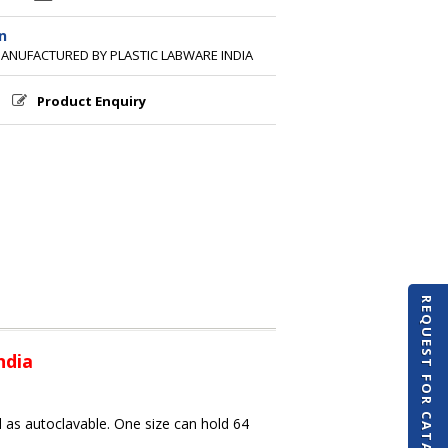
n
MANUFACTURED BY PLASTIC LABWARE INDIA
Product Enquiry
REQUEST FOR CATALOGUE
ndia
 as autoclavable. One size can hold 64