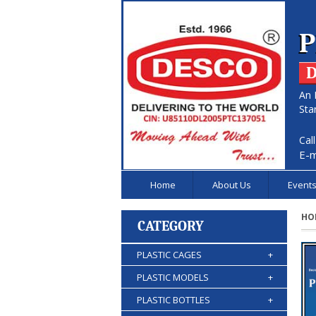
P
D
An 
Sta
Cal
E-m
Home
About Us
Event
HO
CATEGORY
PLASTIC CAGES
+
PLASTIC MODELS
+
PLASTIC BOTTLES
+