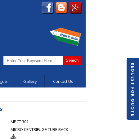
REQUEST FOR QUOTE
ogue
Gallery
Contact Us
X
MPCT 301
MICRO CENTRIFUGE TUBE RACK