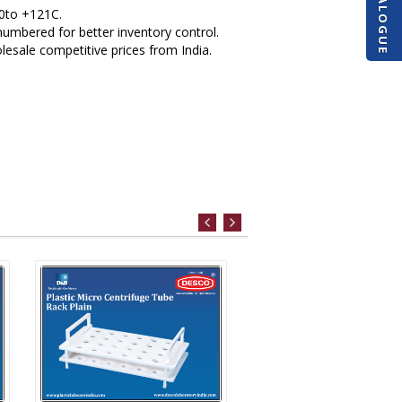
 0to +121C.
numbered for better inventory control.
esale competitive prices from India.