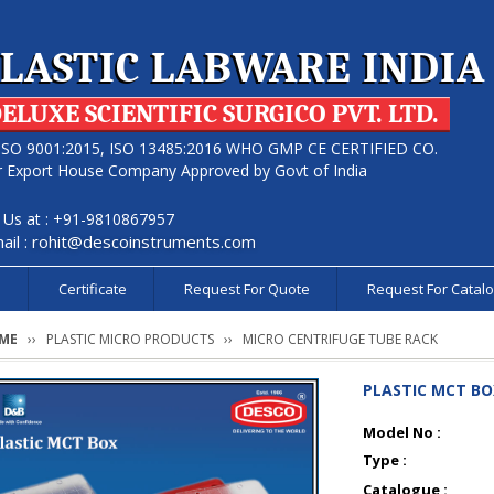
LASTIC LABWARE INDIA
ELUXE SCIENTIFIC SURGICO PVT. LTD.
ISO 9001:2015, ISO 13485:2016 WHO GMP CE CERTIFIED CO.
r Export House Company Approved by Govt of India
l Us at : +91-9810867957
ail :
rohit@descoinstruments.com
s
Certificate
Request For Quote
Request For Catal
ME
PLASTIC MICRO PRODUCTS
MICRO CENTRIFUGE TUBE RACK
PLASTIC MCT BO
Model No :
Type :
Catalogue :