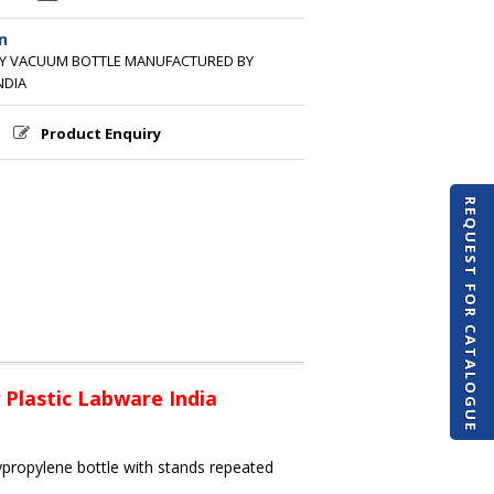
n
TY VACUUM BOTTLE MANUFACTURED BY
NDIA
Product Enquiry
REQUEST FOR CATALOGUE
Plastic Labware India
ypropylene bottle with stands repeated