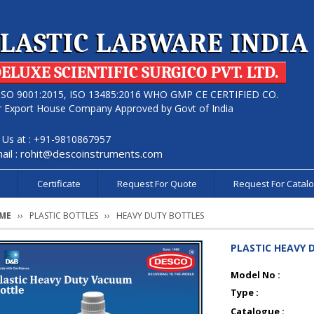
LASTIC LABWARE INDIA
ELUXE SCIENTIFIC SURGICO PVT. LTD.
ISO 9001:2015, ISO 13485:2016 WHO GMP CE CERTIFIED CO.
r Export House Company Approved by Govt of India
l Us at : +91-9810867957
ail :
rohit@descoinstruments.com
s
Certificate
Request For Quote
Request For Catal
ME
PLASTIC BOTTLES
HEAVY DUTY BOTTLES
PLASTIC HEAVY
Model No :
Type :
Catalogue :