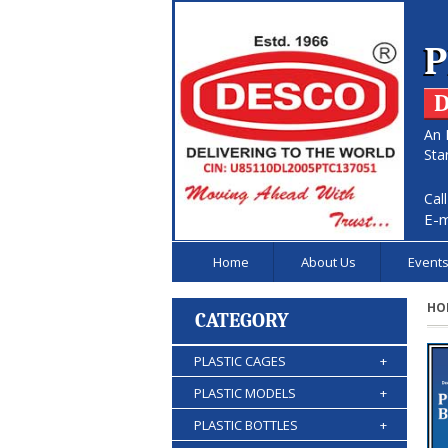
P
D
An 
Sta
Cal
E-m
Home
About Us
Event
HO
CATEGORY
PLASTIC CAGES
+
PLASTIC MODELS
+
PLASTIC BOTTLES
+