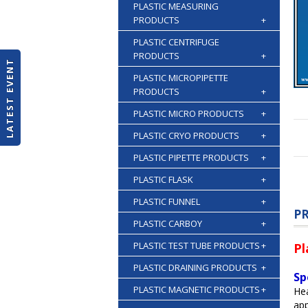
PLASTIC MEASURING
PRODUCTS
+
PLASTIC CENTRIFUGE
PRODUCTS
+
LATEST EVENT
PLASTIC MICROPIPETTE
PRODUCTS
+
PLASTIC MICRO PRODUCTS
+
PLASTIC CRYO PRODUCTS
+
PLASTIC PIPETTE PRODUCTS
+
PLASTIC FLASK
+
PLASTIC FUNNEL
+
P
PLASTIC CARBOY
+
PLASTIC TEST TUBE PRODUCTS
+
Pl
PLASTIC DRAINING PRODUCTS
+
Sp
PLASTIC MAGNETIC PRODUCTS
+
Hea
app