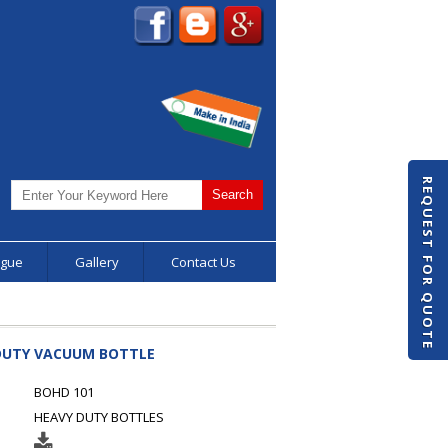
REQUEST FOR QUOTE
ogue
Gallery
Contact Us
 DUTY VACUUM BOTTLE
BOHD 101
HEAVY DUTY BOTTLES