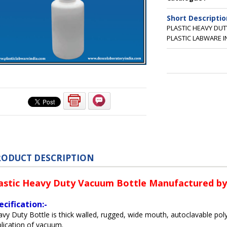
Short Descriptio
PLASTIC HEAVY DU
PLASTIC LABWARE I
RODUCT DESCRIPTION
astic Heavy Duty Vacuum Bottle Manufactured by 
ecification:-
vy Duty Bottle is thick walled, rugged, wide mouth, autoclavable pol
lication of vacuum.