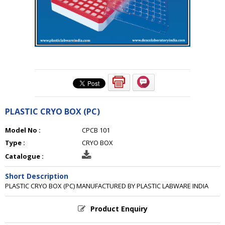
PLASTIC CRYO BOX (PC)
Model No :
CPCB 101
Type :
CRYO BOX
Catalogue :
Short Description
PLASTIC CRYO BOX (PC) MANUFACTURED BY PLASTIC LABWARE INDIA
Product Enquiry