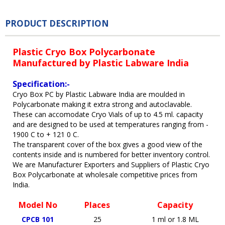
PRODUCT DESCRIPTION
Plastic Cryo Box Polycarbonate
Manufactured by Plastic Labware India
Specification:-
Cryo Box PC by Plastic Labware India are moulded in
Polycarbonate making it extra strong and autoclavable.
These can accomodate Cryo Vials of up to 4.5 ml. capacity
and are designed to be used at temperatures ranging from -
1900 C to + 121 0 C.
The transparent cover of the box gives a good view of the
contents inside and is numbered for better inventory control.
We are Manufacturer Exporters and Suppliers of Plastic Cryo
Box Polycarbonate at wholesale competitive prices from
India.
Model No
Places
Capacity
CPCB 101
25
1 ml or 1.8 ML