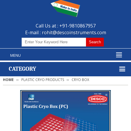
Call Us at : +91-9810867957
E-mail :
rohit@descoinstruments.com
MENU
CATEGORY
HOME
PLASTIC CRYO PRODUCTS
CRYO BOX