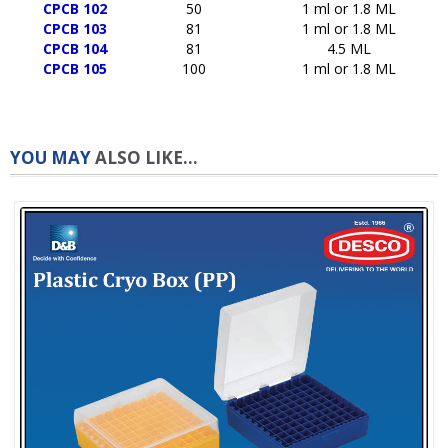
CPCB 102
50
1 ml or 1.8 ML
CPCB 103
81
1 ml or 1.8 ML
CPCB 104
81
4.5 ML
CPCB 105
100
1 ml or 1.8 ML
YOU MAY
ALSO LIKE...