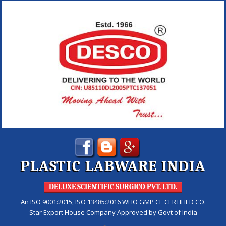
PLASTIC LABWARE INDIA
DELUXE SCIENTIFIC SURGICO PVT. LTD.
An ISO 9001:2015, ISO 13485:2016 WHO GMP CE CERTIFIED CO.
Star Export House Company Approved by Govt of India