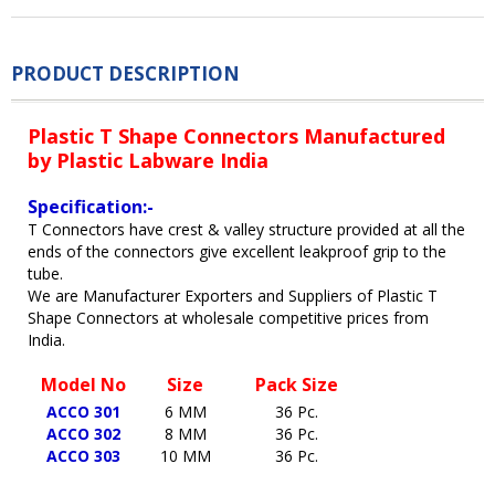
PRODUCT DESCRIPTION
Plastic T Shape Connectors Manufactured
by Plastic Labware India
Specification:-
T Connectors have crest & valley structure provided at all the
ends of the connectors give excellent leakproof grip to the
tube.
We are Manufacturer Exporters and Suppliers of Plastic T
Shape Connectors at wholesale competitive prices from
India.
Model No
Size
Pack Size
ACCO 301
6 MM
36 Pc.
ACCO 302
8 MM
36 Pc.
ACCO 303
10 MM
36 Pc.