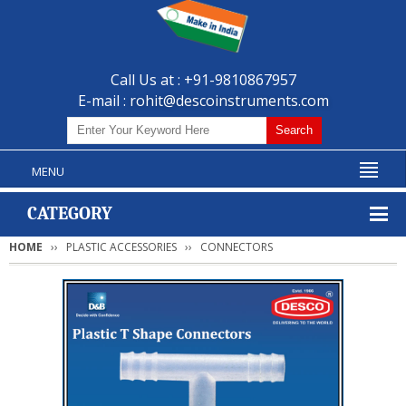
Call Us at : +91-9810867957
E-mail :
rohit@descoinstruments.com
MENU
CATEGORY
HOME
PLASTIC ACCESSORIES
CONNECTORS