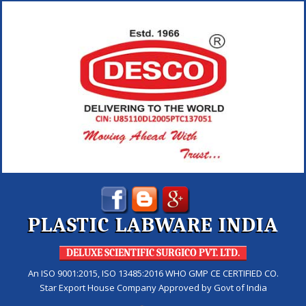
PLASTIC LABWARE INDIA
DELUXE SCIENTIFIC SURGICO PVT. LTD.
An ISO 9001:2015, ISO 13485:2016 WHO GMP CE CERTIFIED CO.
Star Export House Company Approved by Govt of India