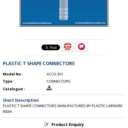
PLASTIC T SHAPE CONNECTORS
Model No :
ACCO 301
Type :
CONNECTORS
Catalogue :
Short Description
PLASTIC T SHAPE CONNECTORS MANUFACTURED BY PLASTIC LABWARE
INDIA
Product Enquiry