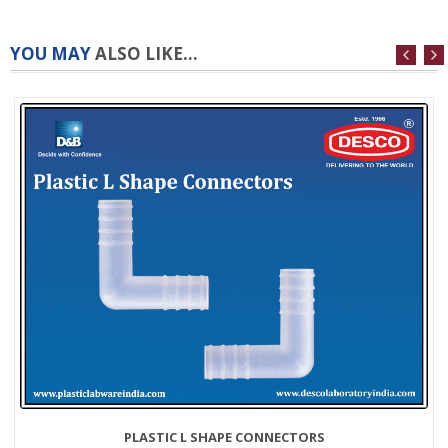
YOU MAY
ALSO LIKE...
PLASTIC L SHAPE CONNECTORS