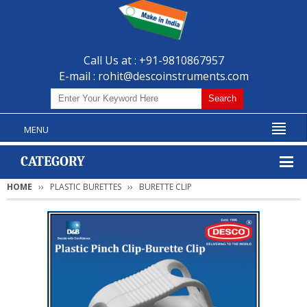
Call Us at : +91-9810867957
E-mail :
rohit@descoinstruments.com
MENU
CATEGORY
HOME
PLASTIC BURETTES
BURETTE CLIP