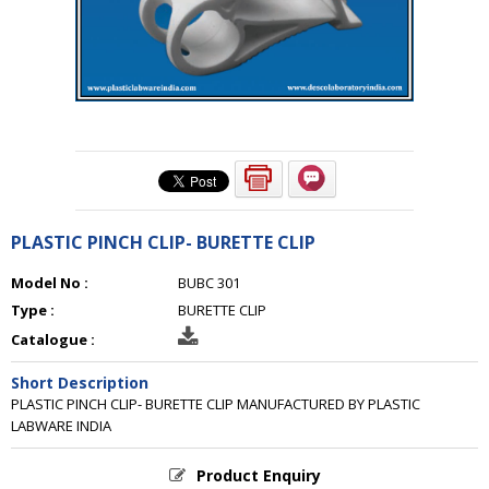
PLASTIC PINCH CLIP- BURETTE CLIP
Model No :
BUBC 301
Type :
BURETTE CLIP
Catalogue :
Short Description
PLASTIC PINCH CLIP- BURETTE CLIP MANUFACTURED BY PLASTIC
LABWARE INDIA
Product Enquiry