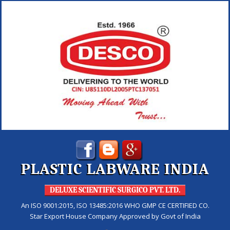
PLASTIC LABWARE INDIA
DELUXE SCIENTIFIC SURGICO PVT. LTD.
An ISO 9001:2015, ISO 13485:2016 WHO GMP CE CERTIFIED CO.
Star Export House Company Approved by Govt of India