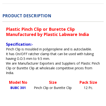
PRODUCT DESCRIPTION
Plastic Pinch Clip or Burette Clip
Manufactured by Plastic Labware India
Specification:-
Pinch Clip is moulded in polyproplene and is autoclavble.
It has On/OFF ratcher clamp that can be used with tubing
having O.D.5 mm to 9.5 mm.
We are Manufacturer Exporters and Suppliers of Plastic Pinch
Clip or Burette Clip at wholesale competitive prices from
India.
Model No
Size
Pack Size
BUBC 301
Pinch Clip or Burette Clip
12 Pc.