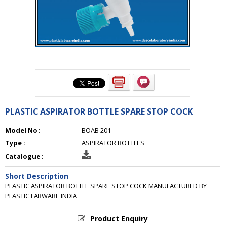
PLASTIC ASPIRATOR BOTTLE SPARE STOP COCK
Model No :
BOAB 201
Type :
ASPIRATOR BOTTLES
Catalogue :
Short Description
PLASTIC ASPIRATOR BOTTLE SPARE STOP COCK MANUFACTURED BY
PLASTIC LABWARE INDIA
Product Enquiry