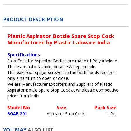
PRODUCT DESCRIPTION
Plastic Aspirator Bottle Spare Stop Cock
Manufactured by Plastic Labware India
Specification:-
Stop Cock for Aspirator Bottles are made of Polyproylene .
These are autoclavable, durable & dependable.
The leakproof spigot screwed to the bottle body requires
only a half turn to open or close.
We are Manufacturer Exporters and Suppliers of Plastic
Aspirator Bottle Spare Stop Cock at wholesale competitive
prices from India.
Model No
Size Pack Size
BOAB 201
Aspirator Stop Cock 1 Pc.
YOU MAY
ALSO LIKE...