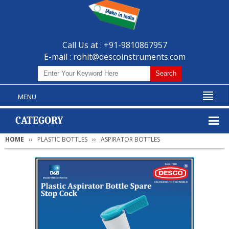
Call Us at : +91-9810867957
E-mail :
rohit@descoinstruments.com
MENU
CATEGORY
HOME
PLASTIC BOTTLES
ASPIRATOR BOTTLES