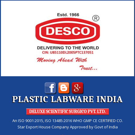
PLASTIC LABWARE INDIA
DELUXE SCIENTIFIC SURGICO PVT. LTD.
An ISO 9001:2015, ISO 13485:2016 WHO GMP CE CERTIFIED CO.
Star Export House Company Approved by Govt of India