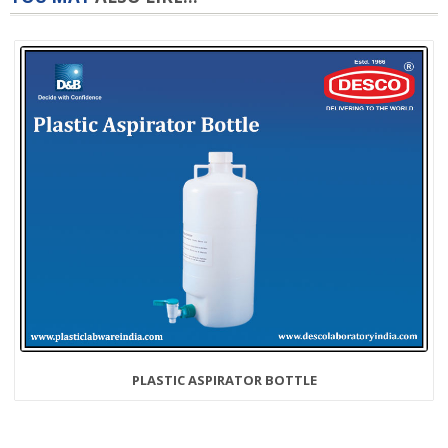
PLASTIC ASPIRATOR BOTTLE