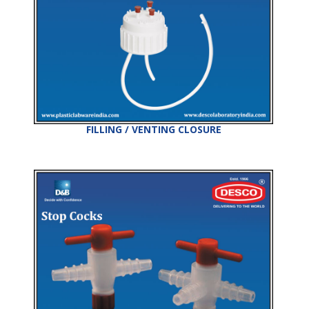
FILLING / VENTING CLOSURE