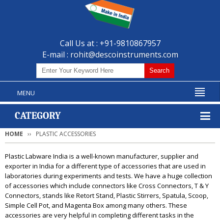
Call Us at : +91-9810867957
E-mail :
rohit@descoinstruments.com
MENU
CATEGORY
HOME
PLASTIC ACCESSORIES
Plastic Labware India is a well-known manufacturer, supplier and
exporter in India for a different type of accessories that are used in
laboratories during experiments and tests. We have a huge collection
of accessories which include connectors like Cross Connectors, T & Y
Connectors, stands like Retort Stand, Plastic Stirrers, Spatula, Scoop,
Simple Cell Pot, and Magenta Box among many others. These
accessories are very helpful in completing different tasks in the