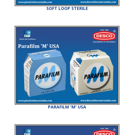
SOFT LOOP STERILE
PARAFILM 'M' USA