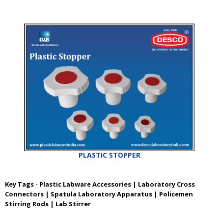
PLASTIC STOPPER
Key Tags - Plastic Labware Accessories | Laboratory Cross
Connectors | Spatula Laboratory Apparatus | Policemen
Stirring Rods | Lab Stirrer