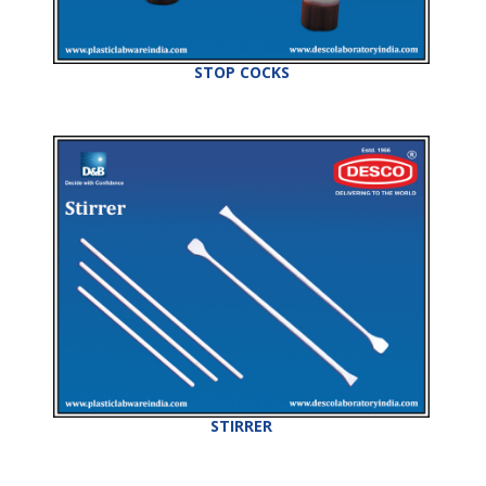
STOP COCKS
STIRRER