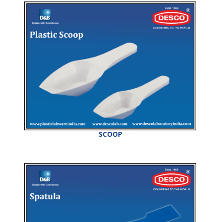
SCOOP