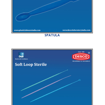
SPATULA