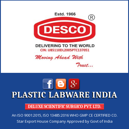
PLASTIC LABWARE INDIA
DELUXE SCIENTIFIC SURGICO PVT. LTD.
An ISO 9001:2015, ISO 13485:2016 WHO GMP CE CERTIFIED CO.
Star Export House Company Approved by Govt of India