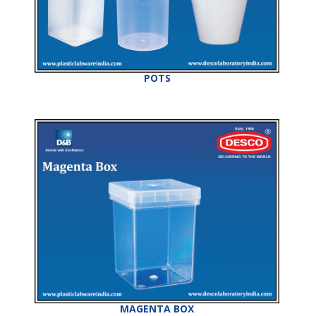
POTS
MAGENTA BOX