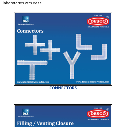
laboratories with ease.
CONNECTORS