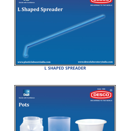
L SHAPED SPREADER