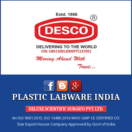
PLASTIC LABWARE INDIA
DELUXE SCIENTIFIC SURGICO PVT. LTD.
An ISO 9001:2015, ISO 13485:2016 WHO GMP CE CERTIFIED CO.
Star Export House Company Approved by Govt of India