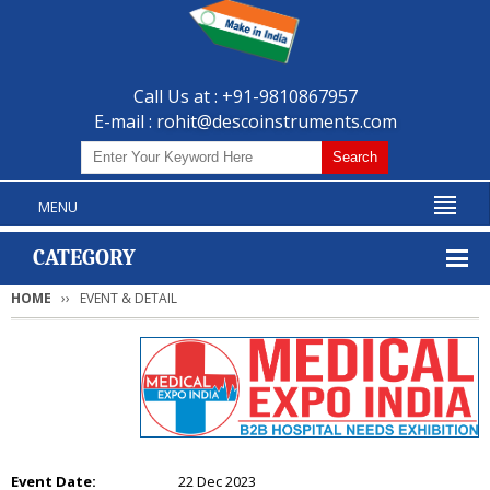
Call Us at : +91-9810867957
E-mail :
rohit@descoinstruments.com
MENU
CATEGORY
HOME
EVENT & DETAIL
Event Date:
22 Dec 2023