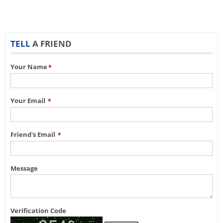
TELL
A FRIEND
Your Name
*
Your Email
*
Friend's Email
*
Message
Verification Code