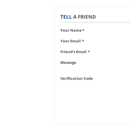
TELL
A FRIEND
Your Name
*
Your Email
*
Friend's Email
*
Message
Verification Code