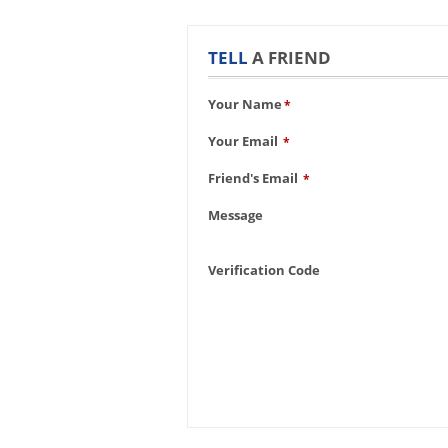
TELL
A FRIEND
Your Name
*
Your Email
*
Friend's Email
*
Message
Verification Code