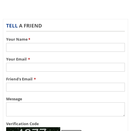
TELL
A FRIEND
Your Name
*
Your Email
*
Friend's Email
*
Message
Verification Code