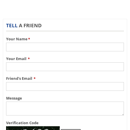
TELL
A FRIEND
Your Name
*
Your Email
*
Friend's Email
*
Message
Verification Code