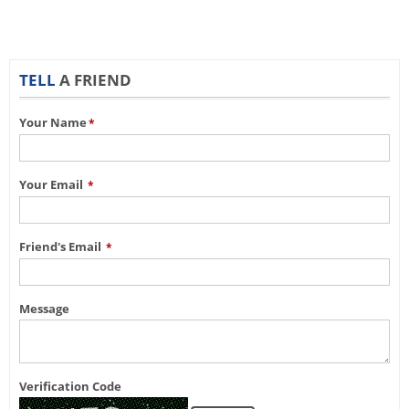
TELL
A FRIEND
Your Name
*
Your Email
*
Friend's Email
*
Message
Verification Code