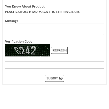
You Know About Product
PLASTIC CROSS HEAD MAGNETIC STIRRING BARS
Message
Verification Code