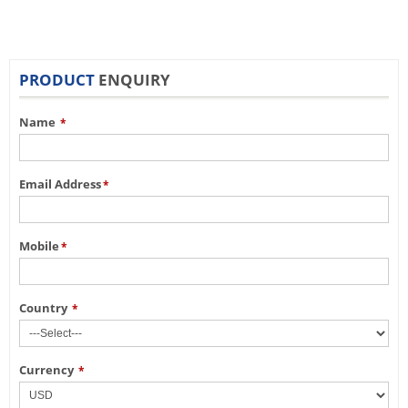
PRODUCT
ENQUIRY
Name
*
Email Address
*
Mobile
*
Country
*
Currency
*